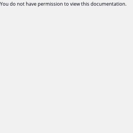
You do not have permission to view this documentation.