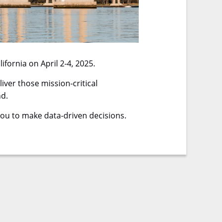
fornia on April 2-4, 2025.
ver those mission-critical
nd.
you to make data-driven decisions.