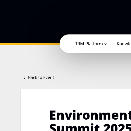
TRM Platform
Knowl
Back to Event
Environment
Summit 2025