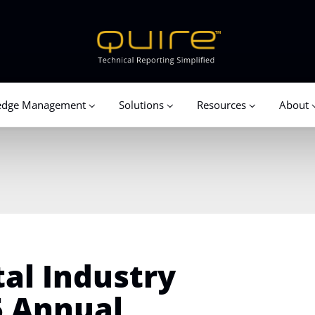
edge Management
Solutions
Resources
About
al Industry
 Annual