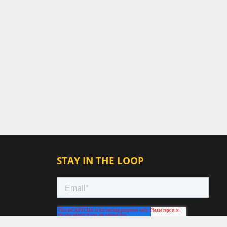
STAY IN THE LOOP