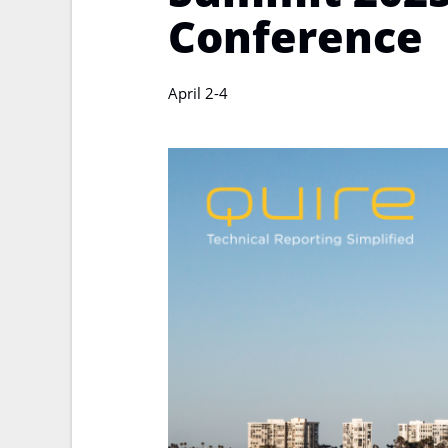
Conference
April 2-4