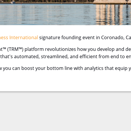
ess International
signature founding event in Coronado, Cali
™ (TRM™) platform revolutionizes how you develop and deli
w that's automated, streamlined, and efficient from end to e
w you can boost your bottom line with analytics that equip 