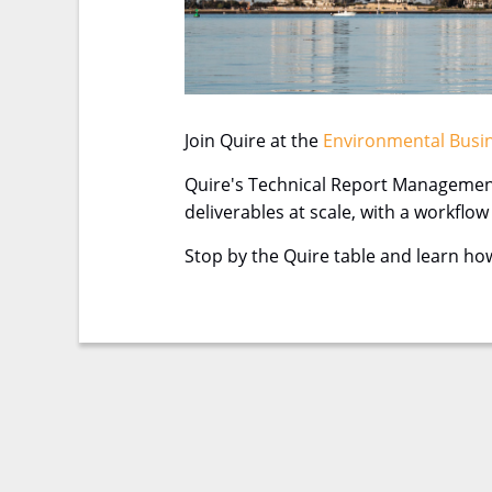
Join Quire at the
Environmental Busin
Quire's Technical Report Management
deliverables at scale, with a workflo
Stop by the Quire table and learn ho