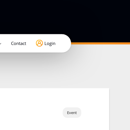
Contact
Login
Event