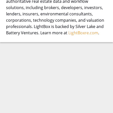
authoritative real estate data and workflow
solutions, including brokers, developers, investors,
lenders, insurers, environmental consultants,
corporations, technology companies, and valuation
professionals. LightBox is backed by Silver Lake and
Battery Ventures. Learn more at
LightBoxre.com
.