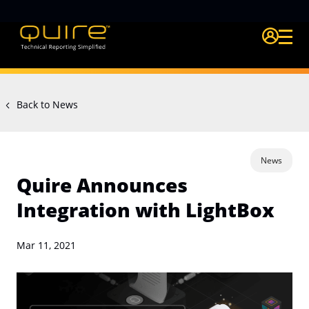
Login Quire A
Back to News
News
Quire Announces
Integration with LightBox
Mar 11, 2021