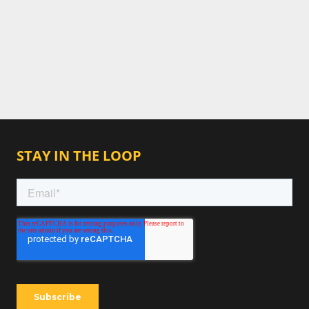
STAY IN THE LOOP