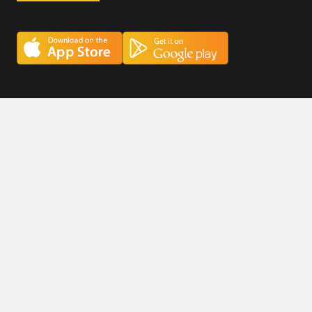
Careers