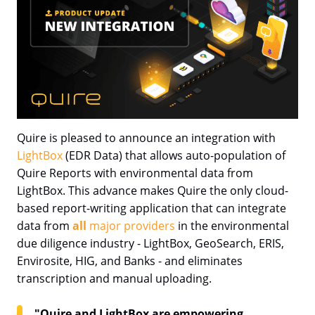
Quire is pleased to announce an integration with
LightBox
(EDR Data) that allows auto-population of
Quire Reports with environmental data from
LightBox. This advance makes Quire the only cloud-
based report-writing application that can integrate
data from
all
major providers
in the environmental
due diligence industry - LightBox, GeoSearch, ERIS,
Envirosite, HIG, and Banks - and eliminates
transcription and manual uploading.
"Quire and LightBox are empowering