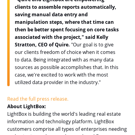
clients to assemble reports automatically,
saving manual data entry and
manipulation steps, where that time can
then be better spent focusing on core tasks
associated with the project," said Kelly
Stratton, CEO of Quire.
"Our goal is to give
our clients freedom of choice when it comes
to data. Being integrated with as many data
sources as possible accomplishes that. In this
case, we're excited to work with the most
utilized data provider in the industry."
Read the full press release.
About LightBox:
LightBox is building the world's leading real estate
information and technology platform. LightBox
customers comprise all types of enterprises needing