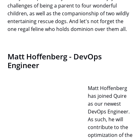
challenges of being a parent to four wonderful
children, as well as the companionship of two wildly
entertaining rescue dogs. And let's not forget the
one regal feline who holds dominion over them all.
Matt Hoffenberg - DevOps
Engineer
Matt Hoffenberg
has joined Quire
as our newest
DevOps Engineer.
As such, he will
contribute to the
optimization of the