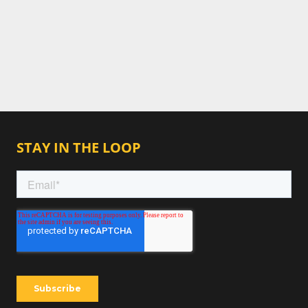
STAY IN THE LOOP