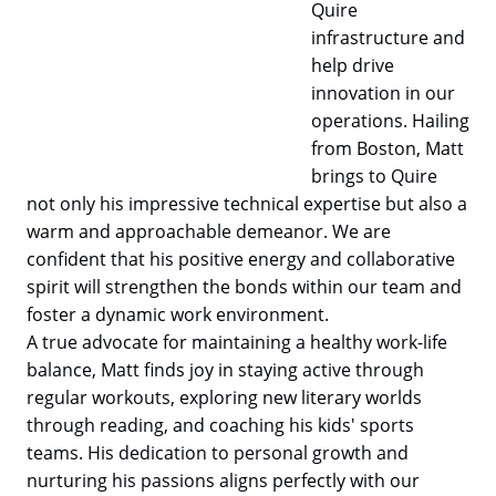
Quire
infrastructure and
help drive
innovation in our
operations. Hailing
from Boston, Matt
brings to Quire
not only his impressive technical expertise but also a
warm and approachable demeanor. We are
confident that his positive energy and collaborative
spirit will strengthen the bonds within our team and
foster a dynamic work environment.
A true advocate for maintaining a healthy work-life
balance, Matt finds joy in staying active through
regular workouts, exploring new literary worlds
through reading, and coaching his kids' sports
teams. His dedication to personal growth and
nurturing his passions aligns perfectly with our