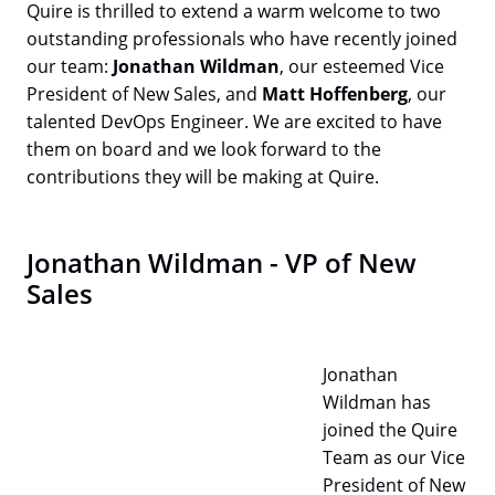
Quire is thrilled to extend a warm welcome to two
outstanding professionals who have recently joined
our team:
Jonathan Wildman
, our esteemed Vice
President of New Sales, and
Matt Hoffenberg
, our
talented DevOps Engineer. We are excited to have
them on board and we look forward to the
contributions they will be making at Quire.
Jonathan Wildman - VP of New
Sales
Jonathan
Wildman has
joined the Quire
Team as our Vice
President of New