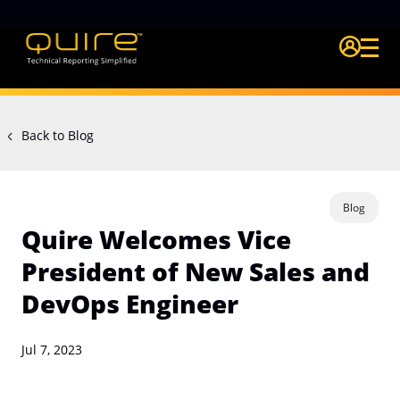
Login Quire A
Back to Blog
Blog
Quire Welcomes Vice
President of New Sales and
DevOps Engineer
Jul 7, 2023