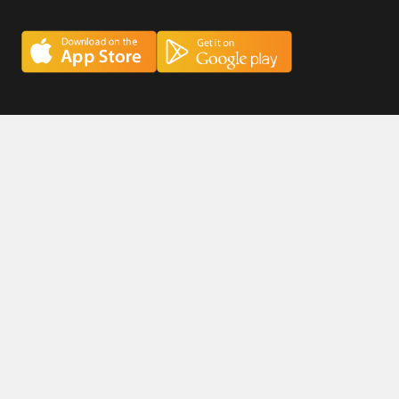
Careers
Privacy Policy