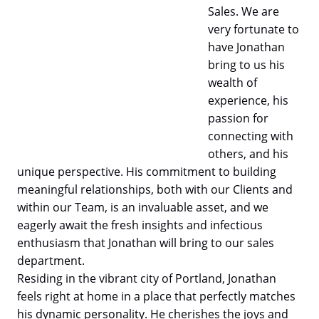
Sales. We are
very fortunate to
have Jonathan
bring to us his
wealth of
experience, his
passion for
connecting with
others, and his
unique perspective. His commitment to building
meaningful relationships, both with our Clients and
within our Team, is an invaluable asset, and we
eagerly await the fresh insights and infectious
enthusiasm that Jonathan will bring to our sales
department.
Residing in the vibrant city of Portland, Jonathan
feels right at home in a place that perfectly matches
his dynamic personality. He cherishes the joys and