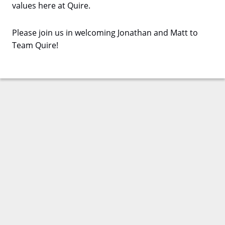
values here at Quire.
Please join us in welcoming Jonathan and Matt to
Team Quire!