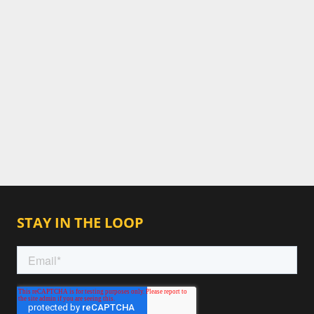
STAY IN THE LOOP