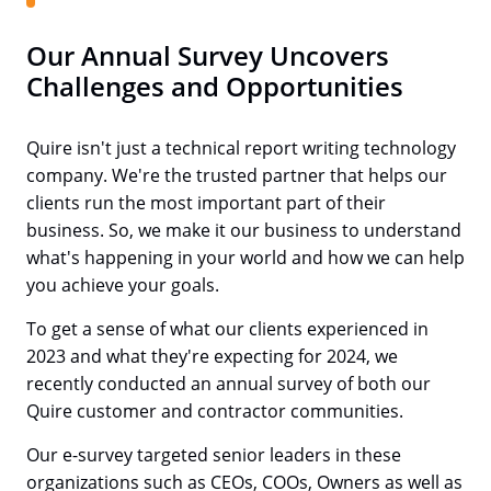
Our Annual Survey Uncovers
Challenges and Opportunities
Quire isn't just a technical report writing technology
company. We're the trusted partner that helps our
clients run the most important part of their
business. So, we make it our business to understand
what's happening in your world and how we can help
you achieve your goals.
To get a sense of what our clients experienced in
2023 and what they're expecting for 2024, we
recently conducted an annual survey of both our
Quire customer and contractor communities.
Our e-survey targeted senior leaders in these
organizations such as CEOs, COOs, Owners as well as