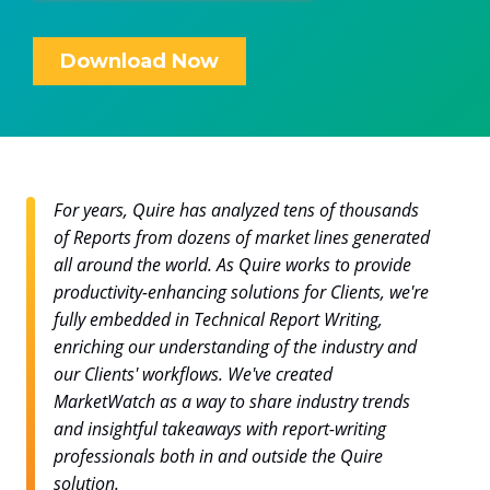
For years, Quire has analyzed tens of thousands
of Reports from dozens of market lines generated
all around the world. As Quire works to provide
productivity-enhancing solutions for Clients, we're
fully embedded in Technical Report Writing,
enriching our understanding of the industry and
our Clients' workflows. We've created
MarketWatch as a way to share industry trends
and insightful takeaways with report-writing
professionals both in and outside the Quire
solution.