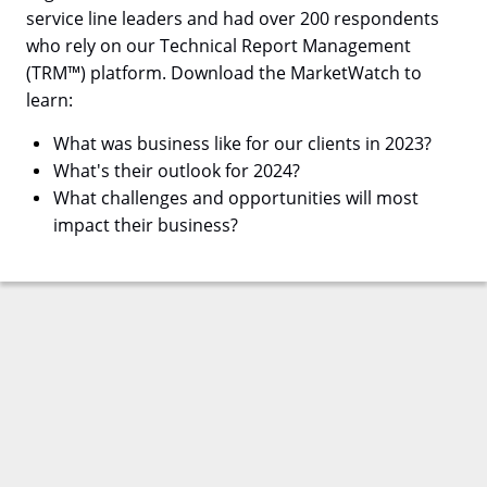
service line leaders and had over 200 respondents
who rely on our Technical Report Management
(TRM™) platform. Download the MarketWatch to
learn:
What was business like for our clients in 2023?
What's their outlook for 2024?
What challenges and opportunities will most
impact their business?