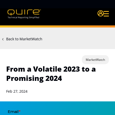
Login Quire A
Back to MarketWatch
MarketWatch
From a Volatile 2023 to a
Promising 2024
Feb 27, 2024