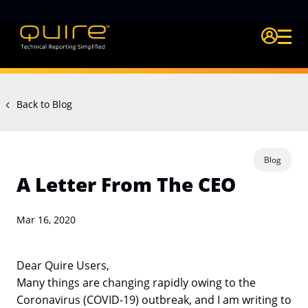
Login Quire A
Back to Blog
Blog
A Letter From The CEO
Mar 16, 2020
Dear Quire Users,
Many things are changing rapidly owing to the
Coronavirus (COVID-19) outbreak, and I am writing to