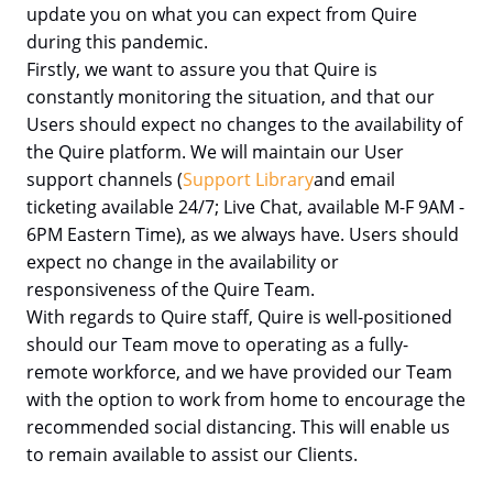
update you on what you can expect from Quire
during this pandemic.
Firstly, we want to assure you that Quire is
constantly monitoring the situation, and that our
Users should expect no changes to the availability of
the Quire platform. We will maintain our User
support channels (
Support Library
and email
ticketing available 24/7; Live Chat, available M-F 9AM -
6PM Eastern Time), as we always have. Users should
expect no change in the availability or
responsiveness of the Quire Team.
With regards to Quire staff, Quire is well-positioned
should our Team move to operating as a fully-
remote workforce, and we have provided our Team
with the option to work from home to encourage the
recommended social distancing. This will enable us
to remain available to assist our Clients.