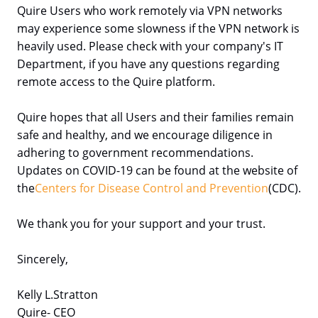
Quire Users who work remotely via VPN networks
may experience some slowness if the VPN network is
heavily used. Please check with your company's IT
Department, if you have any questions regarding
remote access to the Quire platform.
Quire hopes that all Users and their families remain
safe and healthy, and we encourage diligence in
adhering to government recommendations.
Updates on COVID-19 can be found at the website of
the
Centers for Disease Control and Prevention
(CDC).
We thank you for your support and your trust.
Sincerely,
Kelly L.Stratton
Quire- CEO