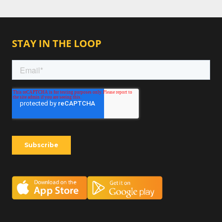
STAY IN THE LOOP