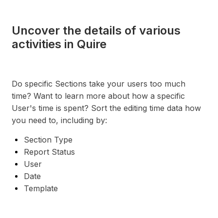
Uncover the details of various
activities in Quire
Do specific Sections take your users too much
time? Want to learn more about how a specific
User's time is spent? Sort the editing time data how
you need to, including by:
Section Type
Report Status
User
Date
Template