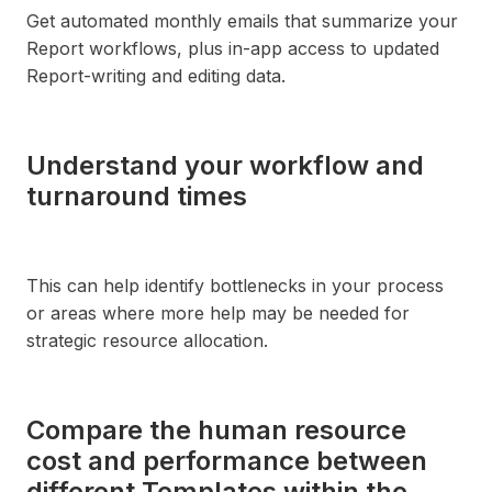
Get automated monthly emails that summarize your
Report workflows, plus in-app access to updated
Report-writing and editing data.
Understand your workflow and
turnaround times
This can help identify bottlenecks in your process
or areas where more help may be needed for
strategic resource allocation.
Compare the human resource
cost and performance between
different Templates within the