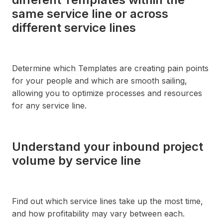
same service line or across
different service lines
Determine which Templates are creating pain points
for your people and which are smooth sailing,
allowing you to optimize processes and resources
for any service line.
Understand your inbound project
volume by service line
Find out which service lines take up the most time,
and how profitability may vary between each.