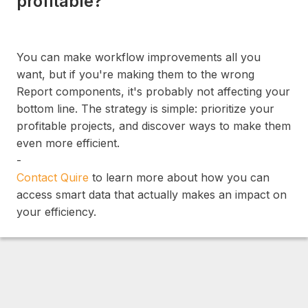
profitable?
You can make workflow improvements all you
want, but if you're making them to the wrong
Report components, it's probably not affecting your
bottom line. The strategy is simple: prioritize your
profitable projects, and discover ways to make them
even more efficient.
-
Contact Quire
to learn more about how you can
access smart data that actually makes an impact on
your efficiency.