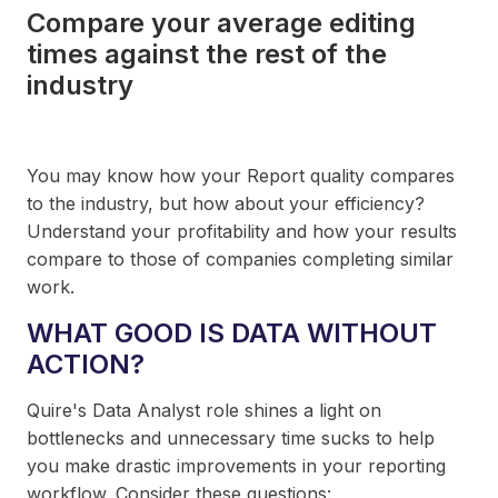
Compare your average editing
times against the rest of the
industry
You may know how your Report quality compares
to the industry, but how about your efficiency?
Understand your profitability and how your results
compare to those of companies completing similar
work.
WHAT GOOD IS DATA WITHOUT
ACTION?
Quire's Data Analyst role shines a light on
bottlenecks and unnecessary time sucks to help
you make drastic improvements in your reporting
workflow. Consider these questions: