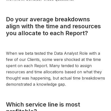
Do your average breakdowns
align with the time and resources
you allocate to each Report?
When we beta tested the Data Analyst Role with a
few of our Clients, some were shocked at the time
spent on each Report. Many tended to assign
resources and time allocations based on what they
thought was happening, but actual time breakdowns
demonstrated a knowledge gap.
Which service line is most