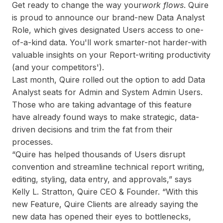
Get ready to change the way your
work flows
. Quire
is proud to announce our brand-new Data Analyst
Role, which gives designated Users access to one-
of-a-kind data. You'll work smarter-not harder-with
valuable insights on your Report-writing productivity
(and your competitors').
Last month, Quire rolled out the option to add Data
Analyst seats for Admin and System Admin Users.
Those who are taking advantage of this feature
have already found ways to make strategic, data-
driven decisions and trim the fat from their
processes.
“Quire has helped thousands of Users disrupt
convention and streamline technical report writing,
editing, styling, data entry, and approvals,” says
Kelly L. Stratton, Quire CEO & Founder. “With this
new Feature, Quire Clients are already saying the
new data has opened their eyes to bottlenecks,