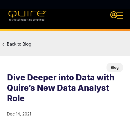
Login Qu
Back to Blog
Blog
Dive Deeper into Data with
Quire’s New Data Analyst
Role
Dec 14, 2021