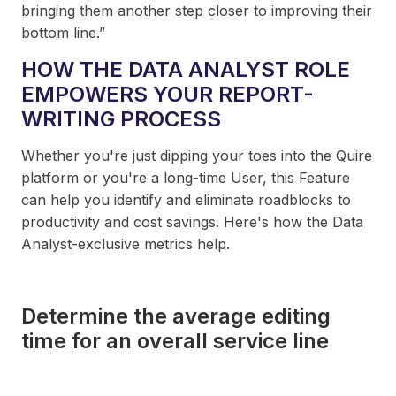
bringing them another step closer to improving their
bottom line.”
HOW THE DATA ANALYST ROLE
EMPOWERS YOUR REPORT-
WRITING PROCESS
Whether you're just dipping your toes into the Quire
platform or you're a long-time User, this Feature
can help you identify and eliminate roadblocks to
productivity and cost savings. Here's how the Data
Analyst-exclusive metrics help.
Determine the average editing
time for an overall service line