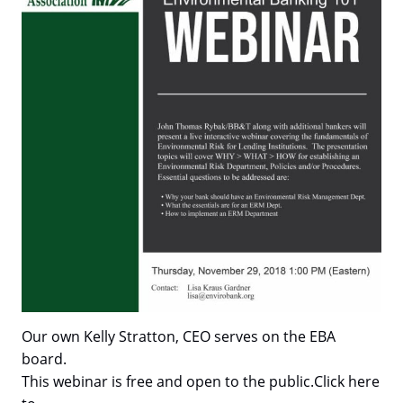
Our own Kelly Stratton, CEO serves on the EBA
board.
This webinar is free and open to the public.Click here