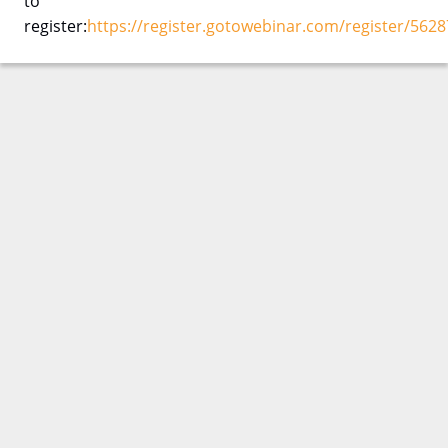
to
register:
https://register.gotowebinar.com/register/56