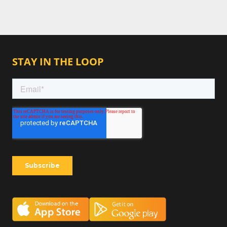
STAY IN THE LOOP