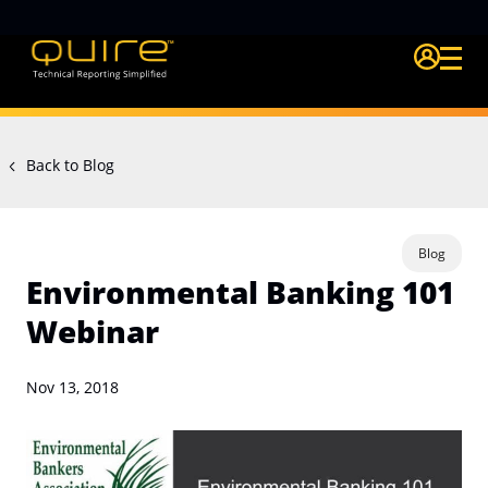
Login Quire A
Back to Blog
Blog
Environmental Banking 101
Webinar
Nov 13, 2018