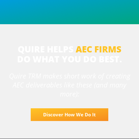
QUIRE HELPS
AEC FIRMS
DO
WHAT YOU DO BEST.
Quire TRM makes short work of creating
AEC deliverables like these (and many
more):
Discover How We Do It