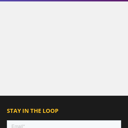
STAY IN THE LOOP