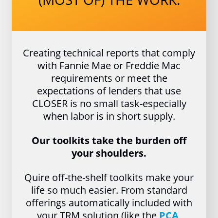
Creating technical reports that comply
with Fannie Mae or Freddie Mac
requirements or meet the
expectations of lenders that use
CLOSER is no small task-especially
when labor is in short supply.
Our toolkits take the burden off
your shoulders.
Quire off-the-shelf toolkits make your
life so much easier. From standard
offerings automatically included with
your TRM solution (like the
PCA
,