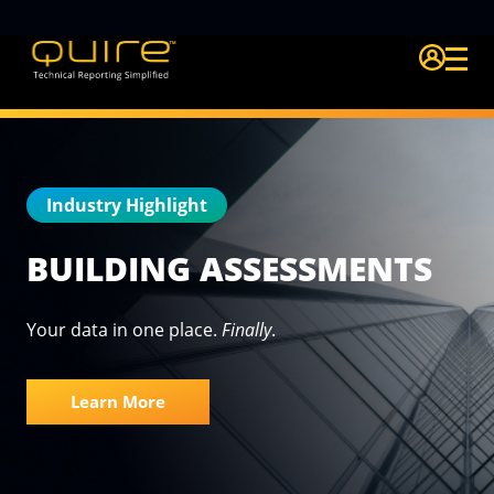
Login Quire A
Industry Highlight
BUILDING ASSESSMENTS
Your data in one place.
Finally
.
Learn More