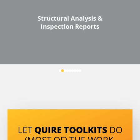
Structural Analysis &
Inspection Reports
LET
QUIRE TOOLKITS
DO
(MOST OF) THE WORK.