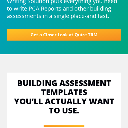
Writing Solution puts everything you need
to write PCA Reports and other building
assessments in a single place-and fast.
Get a Closer Look at Quire TRM
BUILDING ASSESSMENT
TEMPLATES
YOU’LL ACTUALLY WANT
TO USE.