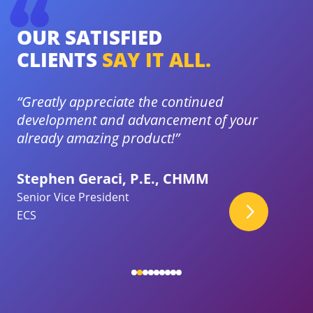
OUR SATISFIED
O
CLIENTS
SAY IT ALL.
C
ort
“Greatly appreciate the continued
“I
development and advancement of your
gr
already amazing product!”
ha
Stephen Geraci, P.E., CHMM
Jo
Senior Vice President
En
ECS
Qu