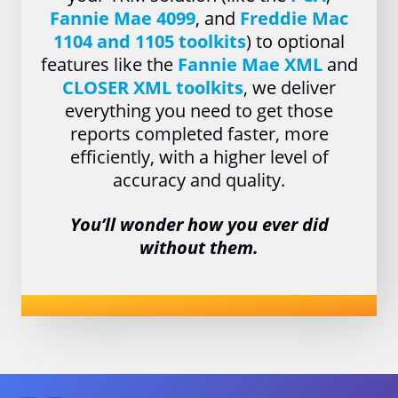
Fannie Mae 4099
, and
Freddie Mac
1104 and 1105 toolkits
) to optional
features like the
Fannie Mae XML
and
CLOSER XML toolkits
, we deliver
everything you need to get those
reports completed faster, more
efficiently, with a higher level of
accuracy and quality.
You’ll wonder how you ever did
without them.