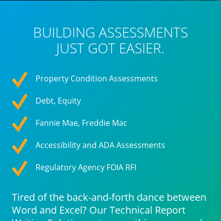
BUILDING ASSESSMENTS
JUST GOT EASIER.
Property Condition Assessments
Debt, Equity
Fannie Mae, Freddie Mac
Accessibility and ADA Assessments
Regulatory Agency FOIA RFI
Tired of the back-and-forth dance between
Word and Excel? Our Technical Report