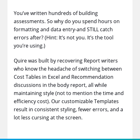
You’ve written hundreds of building
assessments. So why do you spend hours on
formatting and data entry-and STILL catch
errors after? (Hint: It’s not you. It’s the tool
you’re using.)
Quire was built by recovering Report writers
who know the headache of switching between
Cost Tables in Excel and Recommendation
discussions in the body report, all while
maintaining style (not to mention the time and
efficiency cost). Our customizable Templates
result in consistent styling, fewer errors, and a
lot less cursing at the screen.