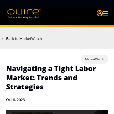
Login Quire A
Back to MarketWatch
MarketWatch
Navigating a Tight Labor
Market: Trends and
Strategies
Oct 8, 2023