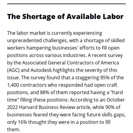
The Shortage of Available Labor
The labor market is currently experiencing
unprecedented challenges, with a shortage of skilled
workers hampering businesses' efforts to fill open
positions across various industries. A recent survey
by the Associated General Contractors of America
(AGC) and Autodesk highlights the severity of this
issue. The survey found that a staggering 85% of the
1,400 contractors who responded had open craft
positions, and 88% of them reported having a "hard
time" filling these positions. According to an October
2022 Harvard Business Review article, while 90% of
businesses feared they were facing future skills gaps,
only 16% thought they were in a position to fill
them.