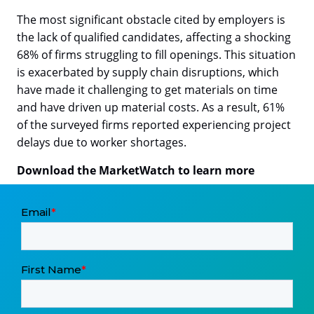
The most significant obstacle cited by employers is
the lack of qualified candidates, affecting a shocking
68% of firms struggling to fill openings. This situation
is exacerbated by supply chain disruptions, which
have made it challenging to get materials on time
and have driven up material costs. As a result, 61%
of the surveyed firms reported experiencing project
delays due to worker shortages.
Download the MarketWatch to learn more