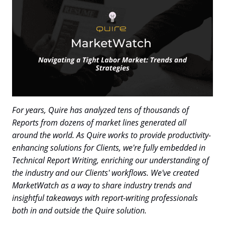
For years, Quire has analyzed tens of thousands of
Reports from dozens of market lines generated all
around the world. As Quire works to provide productivity-
enhancing solutions for Clients, we're fully embedded in
Technical Report Writing, enriching our understanding of
the industry and our Clients' workflows. We've created
MarketWatch as a way to share industry trends and
insightful takeaways with report-writing professionals
both in and outside the Quire solution.