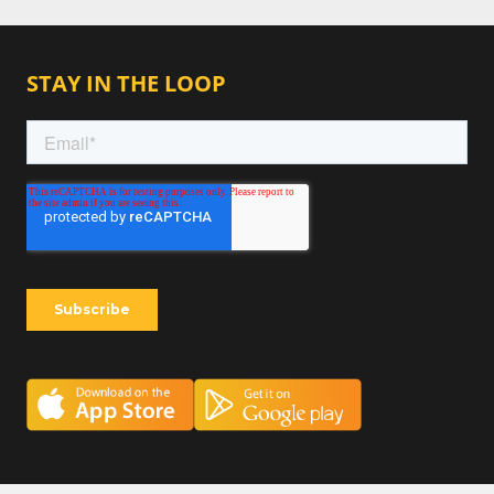
STAY IN THE LOOP