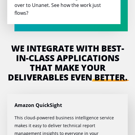
over to Unanet. See how the work just
flows?
WE INTEGRATE WITH BEST-
IN-CLASS
APPLICATIONS
THAT MAKE YOUR
DELIVERABLES EVEN
BETTER.
Amazon QuickSight
This cloud-powered business intelligence service
makes it easy to deliver technical report
management insights to everyone in your