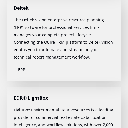
Deltek
The Deltek Vision enterprise resource planning
(ERP) software for professional services firms
manages your complete project lifecycle.
Connecting the Quire TRM platform to Deltek Vision
equips you to automate and streamline your
technical report management workflow.
ERP
EDR® LightBox
LightBox Environmental Data Resources is a leading
provider of commercial real estate data, location
intelligence, and workflow solutions, with over 2,000