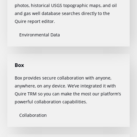
photos, historical USGS topographic maps, and oil
and gas well database searches directly to the
Quire report editor.
Environmental Data
Box
Box provides secure collaboration with anyone,
anywhere, on any device. We’ve integrated it with
Quire TRM so you can make the most our platform’s
powerful collaboration capabilities.
Collaboration