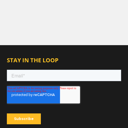
STAY IN THE LOOP