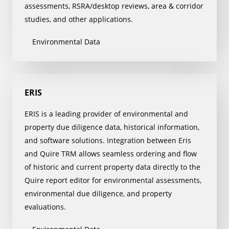
assessments, RSRA/desktop reviews, area & corridor
studies, and other applications.
Environmental Data
ERIS
ERIS is a leading provider of environmental and
property due diligence data, historical information,
and software solutions. Integration between Eris
and Quire TRM allows seamless ordering and flow
of historic and current property data directly to the
Quire report editor for environmental assessments,
environmental due diligence, and property
evaluations.