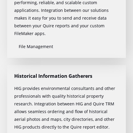
performing, reliable, and scalable custom
applications. Integration between our solutions
makes it easy for you to send and receive data
between your Quire reports and your custom
FileMaker apps.
File Management
Historical Information Gatherers
HIG provides environmental consultants and other
professionals with quality historical property
research. Integration between HIG and Quire TRM
allows seamless ordering and flow of historical
aerial photos and maps, city directories, and other
HIG products directly to the Quire report editor.