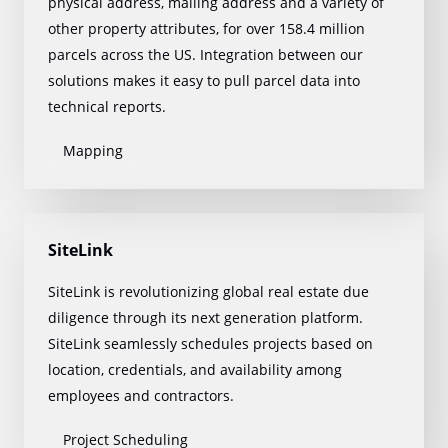
physical address, mailing address and a variety of
other property attributes, for over 158.4 million
parcels across the US. Integration between our
solutions makes it easy to pull parcel data into
technical reports.
Mapping
SiteLink
SiteLink is revolutionizing global real estate due
diligence through its next generation platform.
SiteLink seamlessly schedules projects based on
location, credentials, and availability among
employees and contractors.
Project Scheduling