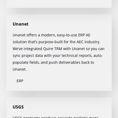
Unanet
Unanet offers a modern, easy-to-use ERP AE
solution that’s purpose-built for the AEC industry.
We’ve integrated Quire TRM with Unanet so you can
sync project data with your technical reports, auto-
populate fields, and push deliverables back to
Unanet.
ERP
USGS
USGS programs produce accurate geologic maps