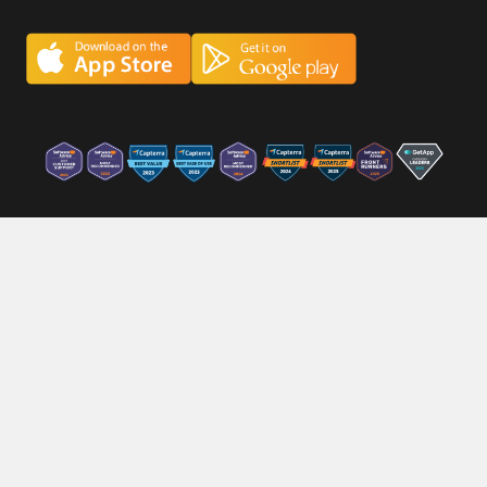
Careers
Privacy Policy