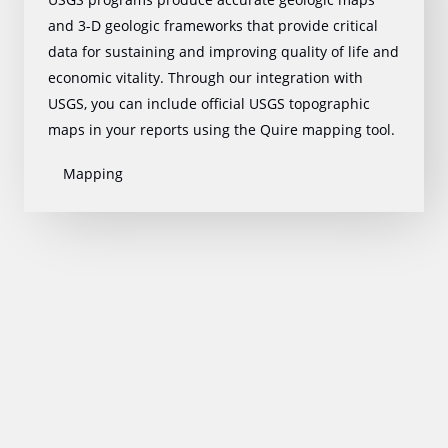
and 3-D geologic frameworks that provide critical
data for sustaining and improving quality of life and
economic vitality. Through our integration with
USGS, you can include official USGS topographic
maps in your reports using the Quire mapping tool.
Mapping