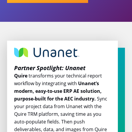
Partner Spotlight: Unanet
Quire
transforms your technical report
workflow by integrating with
Unanet’s
modern, easy-to-use ERP AE solution,
purpose-built for the AEC industry.
Sync
your project data from Unanet with the
Quire TRM platform, saving time as you
auto-populate fields. Then push
deliverables, data, and images from Quire