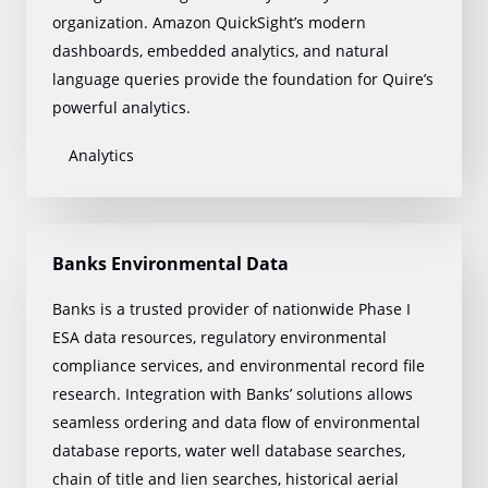
organization. Amazon QuickSight’s modern
dashboards, embedded analytics, and natural
language queries provide the foundation for Quire’s
powerful analytics.
Analytics
Banks Environmental Data
Banks is a trusted provider of nationwide Phase I
ESA data resources, regulatory environmental
compliance services, and environmental record file
research. Integration with Banks’ solutions allows
seamless ordering and data flow of environmental
database reports, water well database searches,
chain of title and lien searches, historical aerial