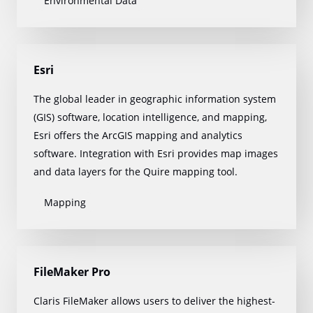
Environmental Data
Esri
The global leader in geographic information system
(GIS) software, location intelligence, and mapping,
Esri offers the ArcGIS mapping and analytics
software. Integration with Esri provides map images
and data layers for the Quire mapping tool.
Mapping
FileMaker Pro
Claris FileMaker allows users to deliver the highest-