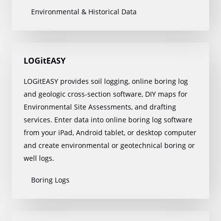
Environmental & Historical Data
LOGitEASY
LOGitEASY provides soil logging, online boring log
and geologic cross-section software, DIY maps for
Environmental Site Assessments, and drafting
services. Enter data into online boring log software
from your iPad, Android tablet, or desktop computer
and create environmental or geotechnical boring or
well logs.
Boring Logs