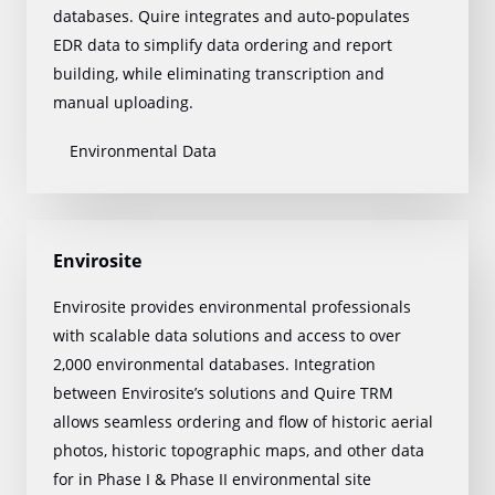
databases. Quire integrates and auto-populates
EDR data to simplify data ordering and report
building, while eliminating transcription and
manual uploading.
Environmental Data
Envirosite
Envirosite provides environmental professionals
with scalable data solutions and access to over
2,000 environmental databases. Integration
between Envirosite’s solutions and Quire TRM
allows seamless ordering and flow of historic aerial
photos, historic topographic maps, and other data
for in Phase I & Phase II environmental site