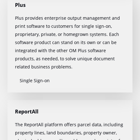
Plus
Plus provides enterprise output management and
print software to customers for single sign-on,
proprietary, private, or homegrown systems. Each
software product can stand on its own or can be
integrated with the other OM Plus software
products, as needed, to solve unique document
related business problems.
Single Sign-on
ReportAll
The ReportAll platform offers parcel data, including
property lines, land boundaries, property owner,