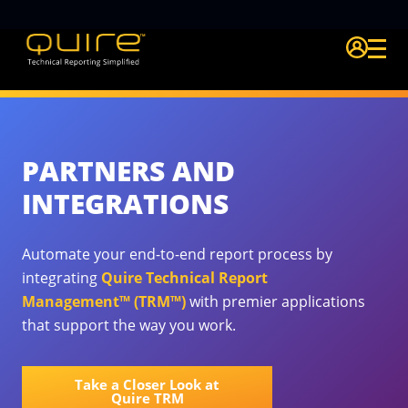
Login Quire A
PARTNERS AND
INTEGRATIONS
Automate your end-to-end report process by
integrating
Quire Technical Report
Management™ (TRM™)
with premier applications
that support the way you work.
Take a Closer Look at
Quire TRM