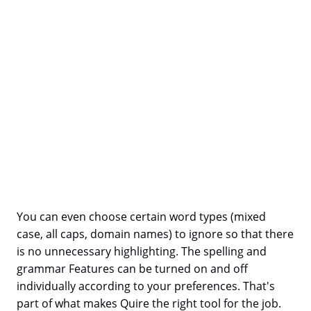
You can even choose certain word types (mixed
case, all caps, domain names) to ignore so that there
is no unnecessary highlighting. The spelling and
grammar Features can be turned on and off
individually according to your preferences. That's
part of what makes Quire the right tool for the job.