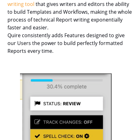
writing tool
that gives writers and editors the ability
to build Templates and Workflows, making the whole
process of technical Report writing exponentially
faster and easier.
Quire consistently adds Features designed to give
our Users the power to build perfectly formatted
Reports every time.