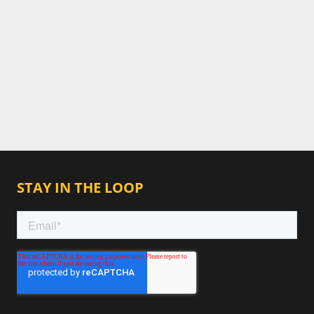
STAY IN THE LOOP