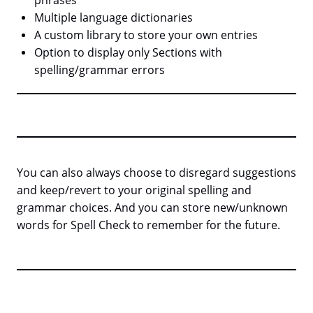
phrases
Multiple language dictionaries
A custom library to store your own entries
Option to display only Sections with
spelling/grammar errors
You can also always choose to disregard suggestions
and keep/revert to your original spelling and
grammar choices. And you can store new/unknown
words for Spell Check to remember for the future.