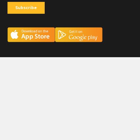
Careers