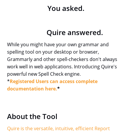
You asked.
Quire answered.
While you might have your own grammar and
spelling tool on your desktop or browser,
Grammarly and other spell-checkers don't always
work well in web applications. Introducing Quire's
powerful new Spell Check engine.
*
Registered Users can access complete
documentation here.
*
About the Tool
Quire is the versatile, intuitive, efficient Report