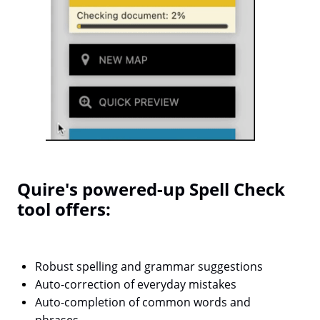
Quire's powered-up Spell Check
tool offers:
Robust spelling and grammar suggestions
Auto-correction of everyday mistakes
Auto-completion of common words and