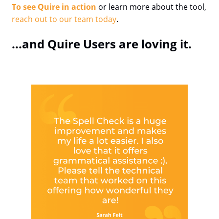
To see Quire in action
or learn more about the tool,
reach out to our team today
.
...and Quire Users are loving it.