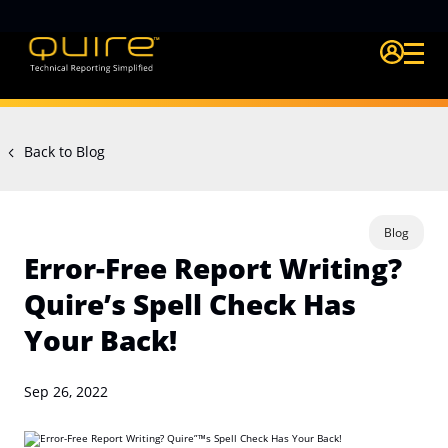
Login Quire A
Back to Blog
Blog
Error-Free Report Writing?
Quire’s Spell Check Has
Your Back!
Sep 26, 2022