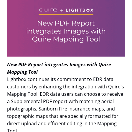
New PDF Report integrates Images with Quire
Mapping Tool
Lightbox continues its commitment to EDR data
customers by enhancing the integration with Quire's
Mapping Tool. EDR data users can choose to receive
a Supplemental PDF report with matching aerial
photographs, Sanborn Fire Insurance maps, and
topographic maps that are specially formatted for
direct upload and efficient editing in the Mapping
Tool.