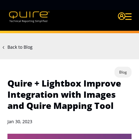
Login Quire A
Back to Blog
Blog
Quire + Lightbox Improve
Integration with Images
and Quire Mapping Tool
Jan 30, 2023