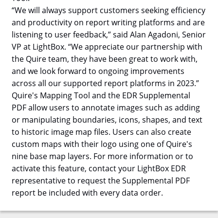
“We will always support customers seeking efficiency
and productivity on report writing platforms and are
listening to user feedback,” said Alan Agadoni, Senior
VP at LightBox. “We appreciate our partnership with
the Quire team, they have been great to work with,
and we look forward to ongoing improvements
across all our supported report platforms in 2023.”
Quire's Mapping Tool and the EDR Supplemental
PDF allow users to annotate images such as adding
or manipulating boundaries, icons, shapes, and text
to historic image map files. Users can also create
custom maps with their logo using one of Quire's
nine base map layers. For more information or to
activate this feature, contact your LightBox EDR
representative to request the Supplemental PDF
report be included with every data order.