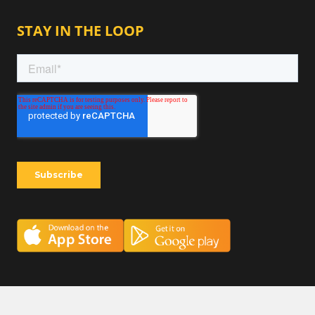
STAY IN THE LOOP