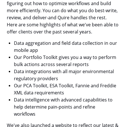
figuring out how to optimize workflows and build
more efficiently. You can do what you do best-write,
review, and deliver-and Quire handles the rest.
Here are some highlights of what we've been able to
offer clients over the past several years.
Data aggregation and field data collection in our
mobile app
Our Portfolio Toolkit gives you a way to perform
bulk actions across several reports
Data integrations with all major environmental
regulatory providers
Our PCA Toolkit, ESA Toolkit, Fannie and Freddie
XML data requirements
Data intelligence with advanced capabilities to
help determine pain-points and refine
workflows
We've also launched a website to reflect our latest &