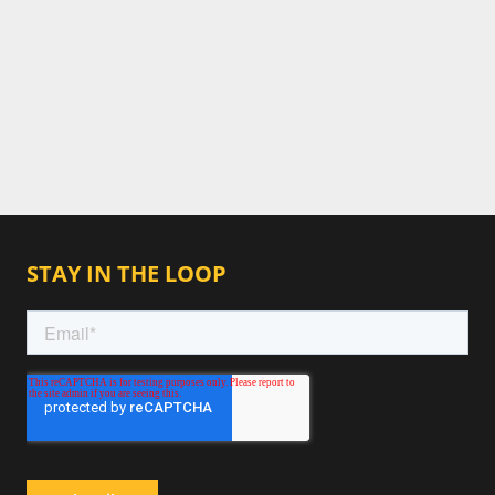
STAY IN THE LOOP