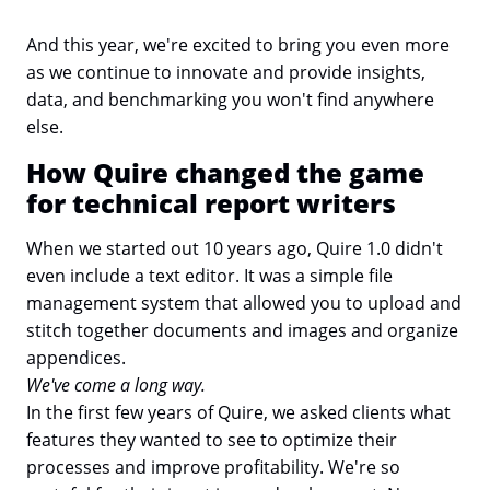
And this year, we're excited to bring you even more
as we continue to innovate and provide insights,
data, and benchmarking you won't find anywhere
else.
How Quire changed the game
for technical report writers
When we started out 10 years ago, Quire 1.0 didn't
even include a text editor. It was a simple file
management system that allowed you to upload and
stitch together documents and images and organize
appendices.
We've come a long way.
In the first few years of Quire, we asked clients what
features they wanted to see to optimize their
processes and improve profitability. We're so