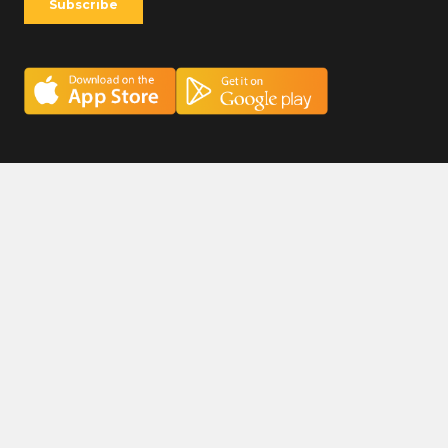
Careers