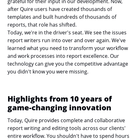
grateful for their input in our development. Now,
after Quire users have created thousands of
templates and built hundreds of thousands of
reports, that role has shifted.
Today, we're in the driver's seat. We see the issues
report writers run into over and over again. We've
learned what you need to transform your workflow
and work processes into report excellence. Our
technology can give you the competitive advantage
you didn't know you were missing.
Highlights from 10 years of
game-changing innovation
Today, Quire provides complete and collaborative
report writing and editing tools across our clients'
entire workflow. You shouldn't have to spend hours