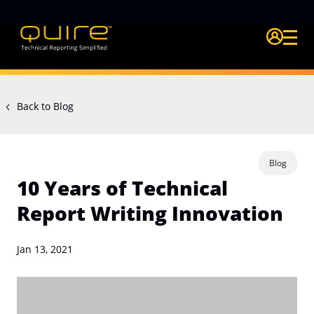
Login Quire A
Back to Blog
Blog
10 Years of Technical
Report Writing Innovation
Jan 13, 2021