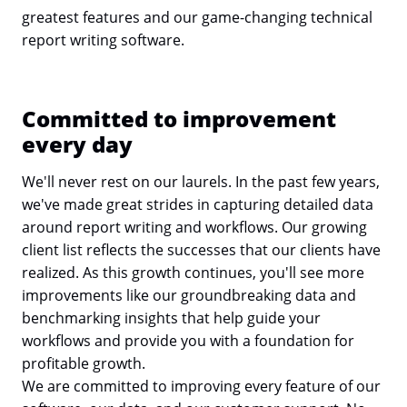
greatest features and our game-changing technical
report writing software.
Committed to improvement
every day
We'll never rest on our laurels. In the past few years,
we've made great strides in capturing detailed data
around report writing and workflows. Our growing
client list reflects the successes that our clients have
realized. As this growth continues, you'll see more
improvements like our groundbreaking data and
benchmarking insights that help guide your
workflows and provide you with a foundation for
profitable growth.
We are committed to improving every feature of our