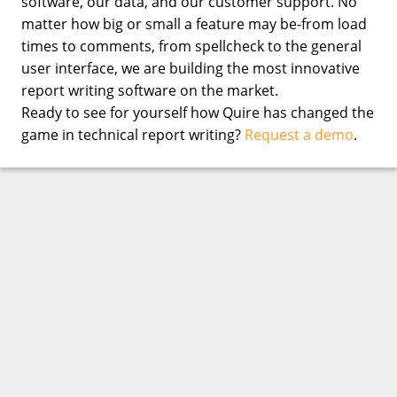
software, our data, and our customer support. No
matter how big or small a feature may be-from load
times to comments, from spellcheck to the general
user interface, we are building the most innovative
report writing software on the market.
Ready to see for yourself how Quire has changed the
game in technical report writing?
Request a demo
.