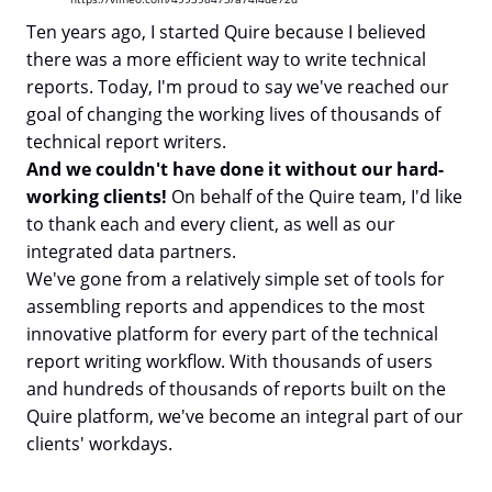
Ten years ago, I started Quire because I believed
there was a more efficient way to write technical
reports. Today, I'm proud to say we've reached our
goal of changing the working lives of thousands of
technical report writers.
And we couldn't have done it without our hard-
working clients!
On behalf of the Quire team, I'd like
to thank each and every client, as well as our
integrated data partners.
We've gone from a relatively simple set of tools for
assembling reports and appendices to the most
innovative platform for every part of the technical
report writing workflow. With thousands of users
and hundreds of thousands of reports built on the
Quire platform, we've become an integral part of our
clients' workdays.