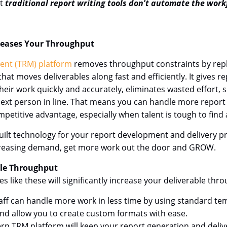
ut
traditional report writing tools don't automate the work
reases Your Throughput
ent (TRM) platform
removes throughput constraints by repla
t moves deliverables along fast and efficiently. It gives re
heir work quickly and accurately, eliminates wasted effort,
he next person in line. That means you can handle more repor
etitive advantage, especially when talent is tough to find 
ilt technology for your report development and delivery pr
ncreasing demand, get more work out the door and GROW.
ble Throughput
like these will significantly increase your deliverable thr
aff can handle more work in less time by using standard tem
and allow you to create custom formats with ease.
n TRM platform will keep your report generation and delive