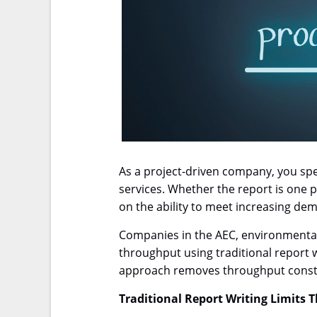
As a project-driven company, you spen
services. Whether the report is one p
on the ability to meet increasing d
Companies in the AEC, environmental c
throughput using traditional report 
approach removes throughput constr
Traditional Report Writing Limits