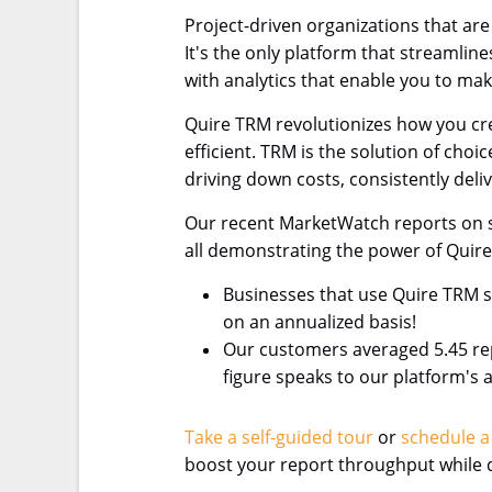
Project-driven organizations that ar
It's the only platform that streamli
with analytics that enable you to ma
Quire TRM revolutionizes how you cre
efficient. TRM is the solution of cho
driving down costs, consistently deliv
Our recent MarketWatch reports on se
all demonstrating the power of Quir
Businesses that use Quire TRM s
on an annualized basis!
Our customers averaged 5.45 repo
figure speaks to our platform's 
Take a self-guided tour
or
schedule a
boost your report throughput while d