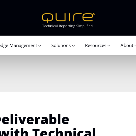
edge Management
Solutions
Resources
About
eliverable
with Technical