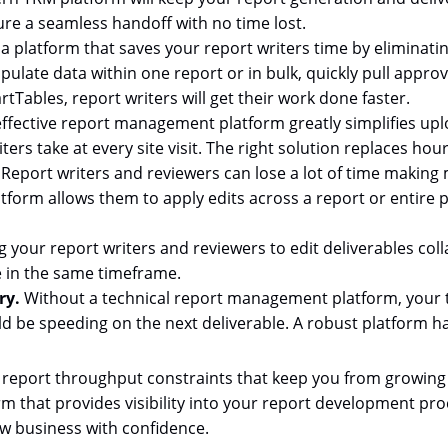
re a seamless handoff with no time lost.
 a platform that saves your report writers time by elimina
populate data within one report or in bulk, quickly pull app
tTables, report writers will get their work done faster.
ffective report management platform greatly simplifies upl
rs take at every site visit. The right solution replaces hours
.
Report writers and reviewers can lose a lot of time making 
rm allows them to apply edits across a report or entire por
 your report writers and reviewers to edit deliverables coll
 in the same timeframe.
ry.
Without a technical report management platform, your 
ld be speeding on the next deliverable. A robust platform h
 report throughput constraints that keep you from growing
 that provides visibility into your report development proc
w business with confidence.