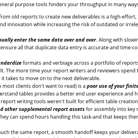
general purpose tools hinders your throughput in many way
from old reports to create new deliverables is a high-effor
nd innovation while increasing the risk of outdated or irrele
ually enter the same data over and over
. Along with slowi
o ensure all that duplicate data entry is accurate-and time-
andardize
formats and verbiage across a portfolio of report
halt. The more time your report writers and reviewers spend 
 it takes to move on to the next deliverable.
 most clients don't want to read) is a
poor use of your finit
derstand tables provides a better end user experience and
report writing tools weren't built for efficient table creation
d other supplemental report assets
for assembly into key 
. They can spend hours handling this task-and that keeps th
ouch the same report, a smooth handoff keeps your deliver