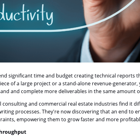
d significant time and budget creating technical reports tha
iece of a large project or a stand-alone revenue-generator,
emand and complete more deliverables in the same amount of
onsulting and commercial real estate industries find it dif
writing processes. They're now discovering that an end to
aints, empowering them to grow faster and more profitabl
 Throughput