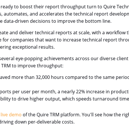
e ready to boost their report throughput turn to Quire Te
nes, automates, and accelerates the technical report develop
ke data-driven decisions to improve the bottom line.
ate and deliver technical reports at scale, with a workflow
ice for companies that want to increase technical report th
ering exceptional results.
veral eye-popping achievements across our diverse client b
e TRM to improve throughput:
aved more than 32,000 hours compared to the same period 
rts per user per month, a nearly 22% increase in productivit
ability to drive higher output, which speeds turnaround time
 live demo
of the Quire TRM platform. You'll see how the ri
riving down per-deliverable costs.