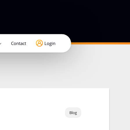
Contact
Login
Blog