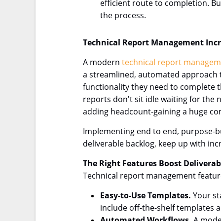
efficient route to completion. B
the process.
Technical Report Management Inc
A modern
technical report managem
a streamlined, automated approach tha
functionality they need to complete t
reports don't sit idle waiting for t
adding headcount-gaining a huge comp
Implementing end to end, purpose-bu
deliverable backlog, keep up with i
The Right Features Boost Delivera
Technical report management features 
Easy-to-Use Templates.
Your st
include off-the-shelf templates 
Automated Workflows.
A moder