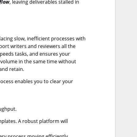
flow
, leaving deliverables stalled in
cing slow, inefficient processes with
port writers and reviewers all the
 speeds tasks, and ensures your
t volume in the same time without
and retain.
ocess enables you to clear your
oughput.
plates. A robust platform will
ry process moving efficiently,