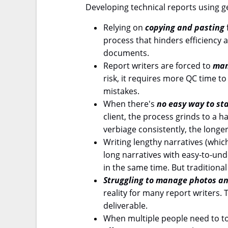
Developing technical reports using 
Relying on
copying and pasting
process that hinders efficiency a
documents.
Report writers are forced to
man
risk, it requires more QC time t
mistakes.
When there's
no easy way to st
client, the process grinds to a 
verbiage consistently, the longer
Writing lengthy narratives (which
long narratives with easy-to-un
in the same time. But traditional 
Struggling to manage photos an
reality for many report writers
deliverable.
When multiple people need to t