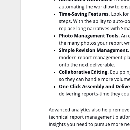
automating the workflow to ensu
Time-Saving Features.
Look for
steps. With the ability to auto-
replace long narratives with Smar
Photo Management Tools.
An e
the many photos your report write
Simple Revision Management
modern report management platfo
onto the next deliverable.
Collaborative Editing.
Equipping
so they can handle more volume
One-
Click Assembly and Delive
delivering reports-time they cou
Advanced analytics also help remove
technical report management platform
insights you need to pursue more ne