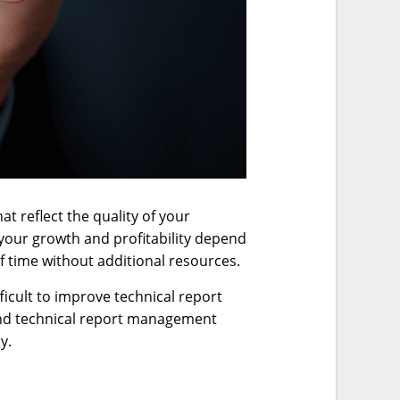
t reflect the quality of your
 your growth and profitability depend
 time without additional resources.
ficult to improve technical report
 end technical report management
y.