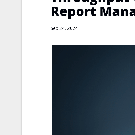
Report Man
Sep 24, 2024