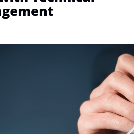
agement