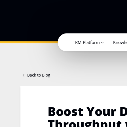
TRM Platform
Knowl
Back to Blog
Boost Your D
Throughput 