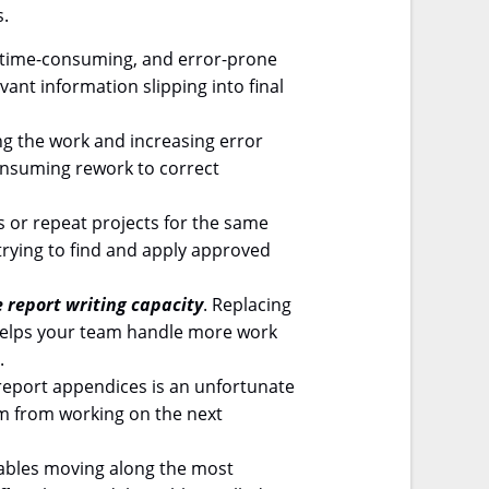
s.
t, time-consuming, and error-prone
vant information slipping into final
ng the work and increasing error
consuming rework to correct
s or repeat projects for the same
trying to find and apply approved
e report writing capacity
. Replacing
 helps your team handle more work
.
report appendices is an unfortunate
em from working on the next
ables moving along the most