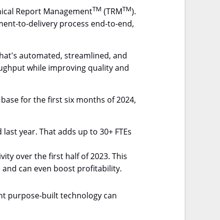
TM
TM
chnical Report Management
(TRM
).
ment-to-delivery process end-to-end,
 that's automated, streamlined, and
roughput while improving quality and
ase for the first six months of 2024,
last year. That adds up to 30+ FTEs
y over the first half of 2023. This
 and can even boost profitability.
ght purpose-built technology can