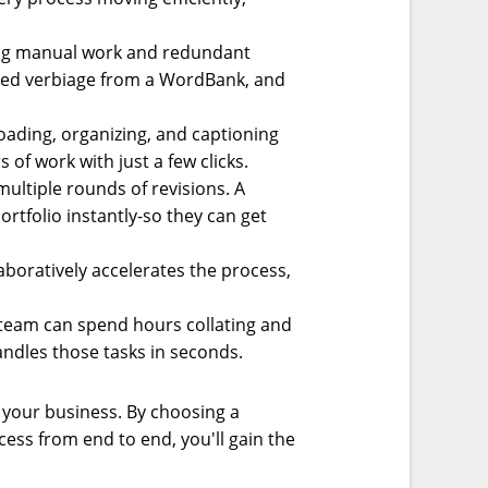
ting manual work and redundant
roved verbiage from a WordBank, and
oading, organizing, and captioning
 of work with just a few clicks.
multiple rounds of revisions. A
tfolio instantly-so they can get
aboratively accelerates the process,
team can spend hours collating and
andles those tasks in seconds.
 your business. By choosing a
ess from end to end, you'll gain the