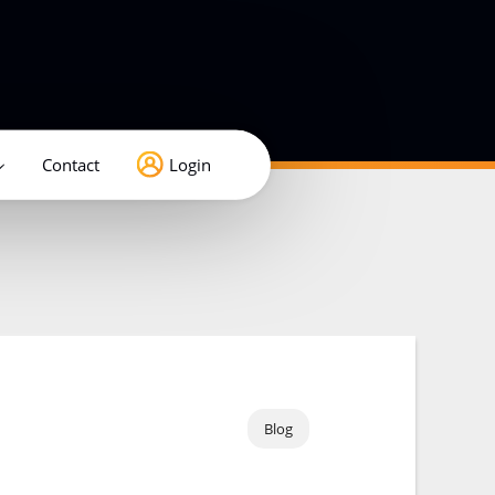
Contact
Login
Blog