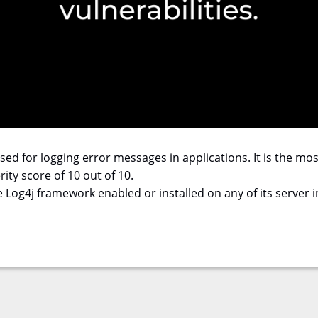
 used for logging error messages in applications. It is the m
ity score of 10 out of 10.
Log4j framework enabled or installed on any of its server in