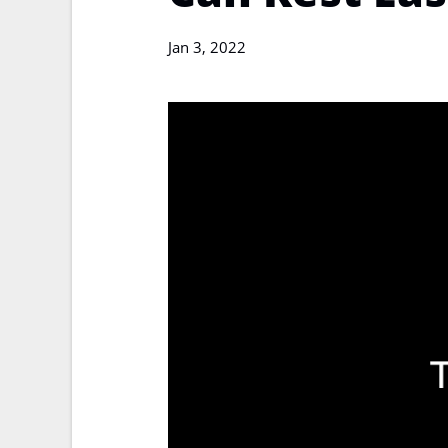
Jan 3, 2022