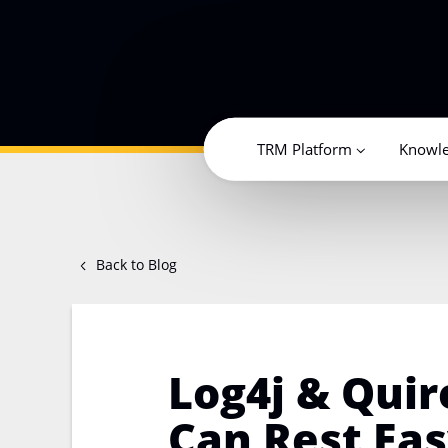
TRM Platform
Knowl
Back to Blog
Log4j & Quir
Can Rest Ea