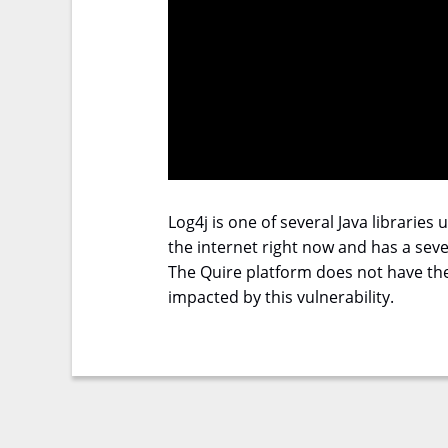
Log4j is one of several Java libraries
the internet right now and has a sever
The Quire platform does not have the 
impacted by this vulnerability.