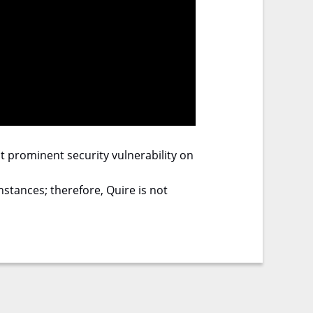
ost prominent security vulnerability on
stances; therefore, Quire is not