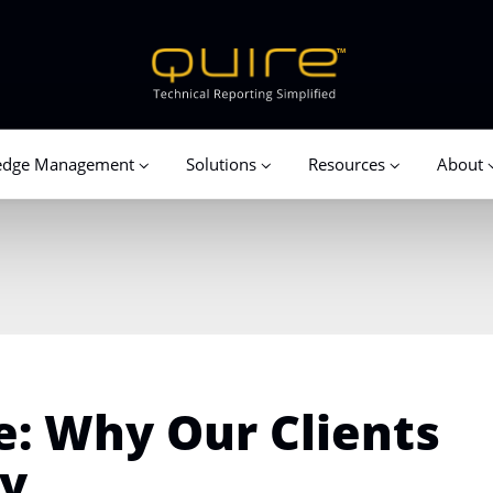
edge Management
Solutions
Resources
About
e: Why Our Clients
sy