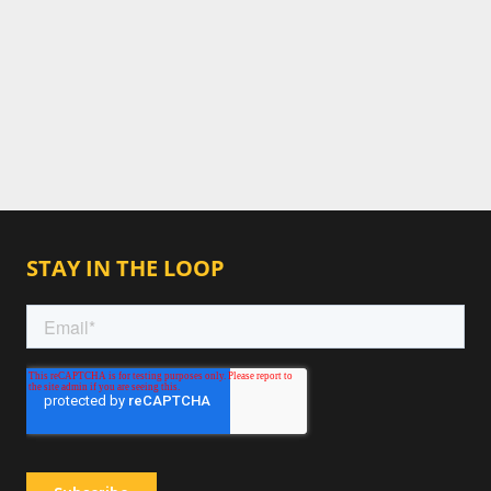
STAY IN THE LOOP