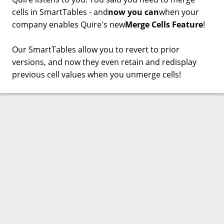
cells in SmartTables - and
now you can
when your
company enables Quire's new
Merge Cells Feature
!
Our SmartTables allow you to revert to prior
versions, and now they even retain and redisplay
previous cell values when you unmerge cells!