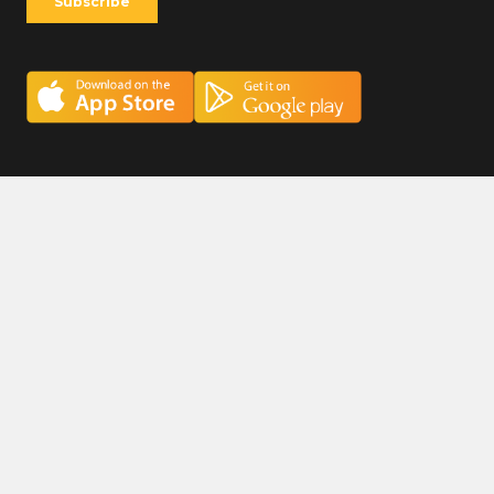
Careers