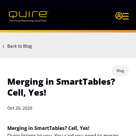
Login Quire A
Back to Blog
Blog
Merging in SmartTables?
Cell, Yes!
Oct 20, 2020
Merging in SmartTables? Cell, Yes!
Quire listens to you. You said you need to merge