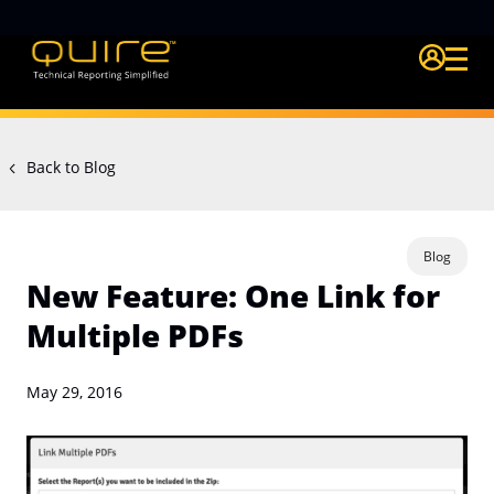
Login Quire A
Back to Blog
Blog
New Feature: One Link for
Multiple PDFs
May 29, 2016