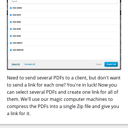
Need to send several PDFs to a client, but don't want
to send a link for each one? You're in luck! Now you
can select several PDFs and create one link for all of
them. We'll use our magic computer machines to
compress the PDFs into a single Zip file and give you
a link for it.