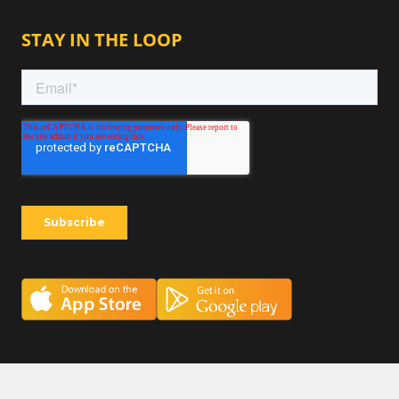
STAY IN THE LOOP