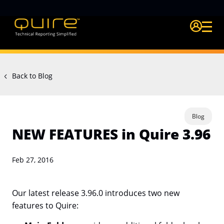
Login Quire A
Back to Blog
Blog
NEW FEATURES in Quire 3.96
Feb 27, 2016
Our latest release 3.96.0 introduces two new
features to Quire: