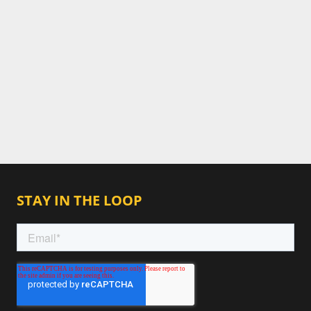
STAY IN THE LOOP