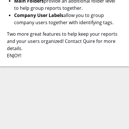
Main Folders
provide an additional folder level
to help group reports together.
Company User Labels
allow you to group
company users together with identifying tags.
Two more great features to help keep your reports
and your users organized! Contact Quire for more
details.
ENJOY!