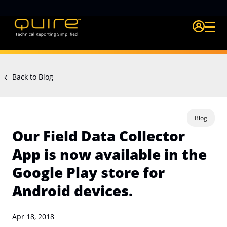
Login Quire A
Back to Blog
Blog
Our Field Data Collector
App is now available in the
Google Play store for
Android devices.
Apr 18, 2018