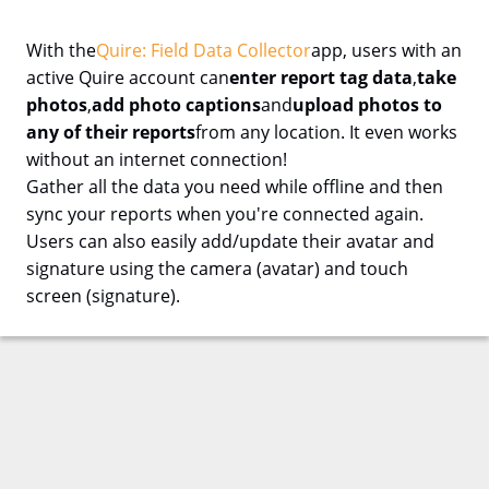
With the
Quire: Field Data Collector
app, users with an
active Quire account can
enter report tag data
,
take
photos
,
add photo captions
and
upload photos to
any of their reports
from any location. It even works
without an internet connection!
Gather all the data you need while offline and then
sync your reports when you're connected again.
Users can also easily add/update their avatar and
signature using the camera (avatar) and touch
screen (signature).