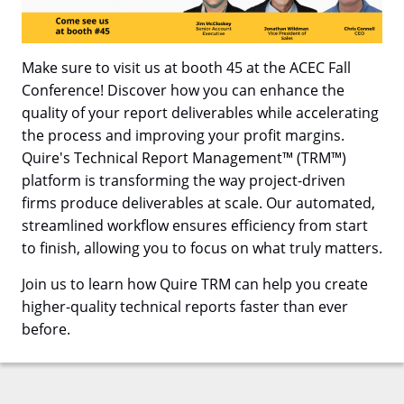
Make sure to visit us at booth 45 at the ACEC Fall
Conference! Discover how you can enhance the
quality of your report deliverables while accelerating
the process and improving your profit margins.
Quire's Technical Report Management™ (TRM™)
platform is transforming the way project-driven
firms produce deliverables at scale. Our automated,
streamlined workflow ensures efficiency from start
to finish, allowing you to focus on what truly matters.
Join us to learn how Quire TRM can help you create
higher-quality technical reports faster than ever
before.