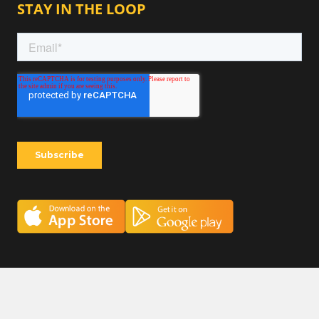
STAY IN THE LOOP