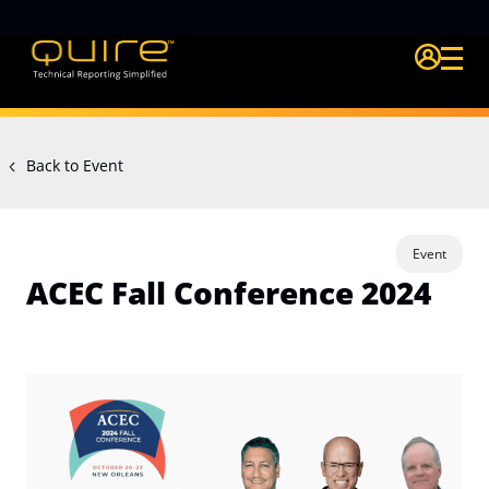
Login Quire A
Back to Event
Event
ACEC Fall Conference 2024