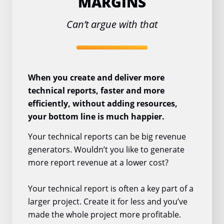
MARGINS
Can’t argue with that
When you create and deliver more
technical reports, faster and more
efficiently, without adding resources,
your bottom line is much happier.
Your technical reports can be big revenue
generators. Wouldn’t you like to generate
more report revenue at a lower cost?
Your technical report is often a key part of a
larger project. Create it for less and you’ve
made the whole project more profitable.