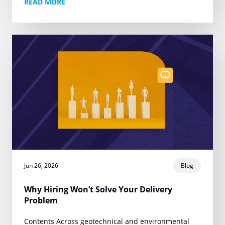
READ MORE
one narrow promise:…
Jun 26, 2026
Blog
Why Hiring Won’t Solve Your Delivery
Problem
Contents Across geotechnical and environmental