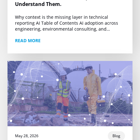
Understand Them.
Why context is the missing layer in technical
reporting AI Table of Contents AI adoption across
engineering, environmental consulting, and
technical reporting is accelerating. Firms producing
READ MORE
Phase I ESAs, property…
May 28, 2026
Blog