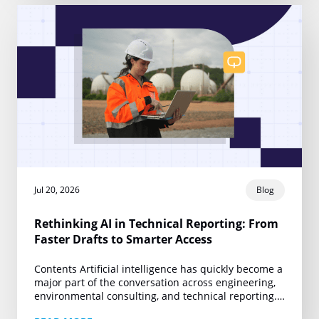
Jul 20, 2026
Blog
Rethinking AI in Technical Reporting: From
Faster Drafts to Smarter Access
Contents Artificial intelligence has quickly become a
major part of the conversation across engineering,
environmental consulting, and technical reporting.
Yet much of that conversation remains centered on