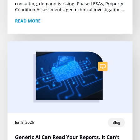
consulting, demand is rising. Phase I ESAs, Property
Condition Assessments, geotechnical investigations,
and other technical deliverables are moving under
READ MORE
tighter deadlines and growing project volumes….
Jun 8, 2026
Blog
Generic AI Can Read Your Reports. It Can’t