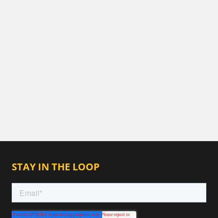
STAY IN THE LOOP