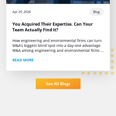
Apr 29, 2026
Blog
You Acquired Their Expertise. Can Your
Team Actually Find It?
How engineering and environmental firms can turn
M&A’s biggest blind spot into a day-one advantage
M&A among engineering and environmental firms is
running at roughly 450 deals a year. Private…
READ MORE
See All Blogs