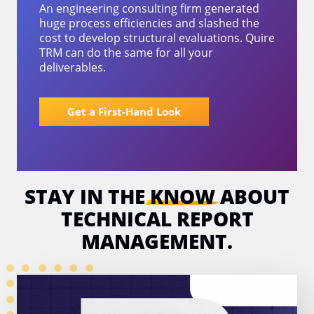
An engineering consulting firm generated
huge process efficiencies and slashed the
cost to develop structural evaluations. Quire
TRM can do the same for all your
deliverables.
Get a First-Hand Look
STAY IN THE
KNOW
ABOUT
TECHNICAL
REPORT
MANAGEMENT.