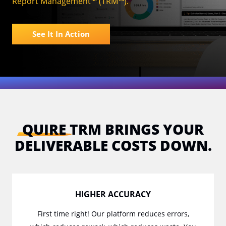
Report Management™ (TRM™).
See It In Action
QUIRE
TRM BRINGS YOUR
DELIVERABLE COSTS DOWN.
HIGHER ACCURACY
First time right! Our platform reduces errors,