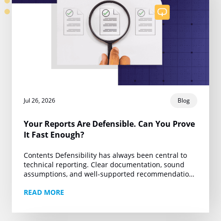
Jul 26, 2026
Blog
Your Reports Are Defensible. Can You Prove
It Fast Enough?
Contents Defensibility has always been central to
technical reporting. Clear documentation, sound
assumptions, and well-supported recommendations
are the foundation of work that can withstand client
READ MORE
review, regulatory scrutiny, and legal…