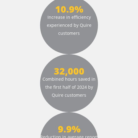
10.9%
Increase in efficiency
experienced by
Quire
customers
32,000
Combined hours saved
in
the first half of
2024 by
Quire customers
9.9%
Reduction in average
report