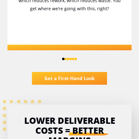
which reduces rework, which reduces waste. You
get where we’re going with this, right?
Get a First-Hand Look
LOWER DELIVERABLE
COSTS
=
BETTER