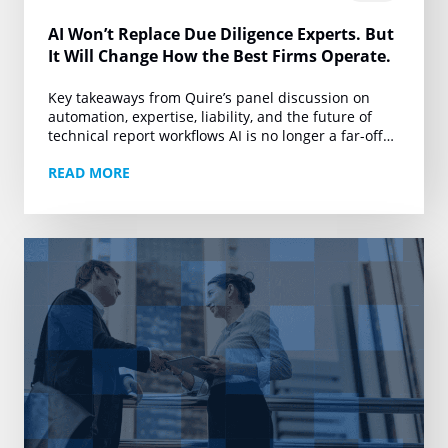
AI Won’t Replace Due Diligence Experts. But
It Will Change How the Best Firms Operate.
Key takeaways from Quire’s panel discussion on
automation, expertise, liability, and the future of
technical report workflows AI is no longer a far-off
conversation for due diligence. It is already…
READ MORE