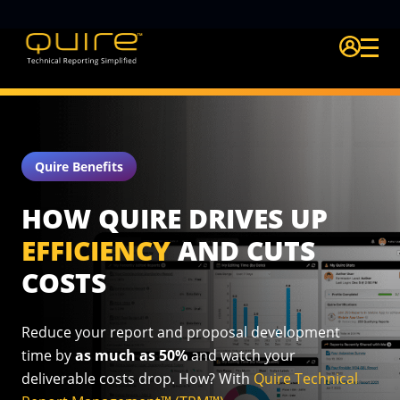
Login Quire A
Quire Benefits
HOW QUIRE DRIVES UP
EFFICIENCY
AND CUTS
COSTS
Reduce your report and proposal development
time by
as much as
50%
and watch your
deliverable costs drop. How? With
Quire
Technical