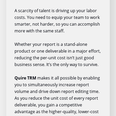
A scarcity of talent is driving up your labor
costs. You need to equip your team to work
smarter, not harder, so you can accomplish
more with the same staff.
Whether your report is a stand-alone
product or one deliverable in a major effort,
reducing the per-unit cost isn’t just good
business sense. It’s the only way to survive.
Quire TRM
makes it all possible by enabling
you to simultaneously increase report
volume and drive down report editing time.
As you reduce the unit cost of every report
deliverable, you gain a competitive
advantage as the higher-quality, lower-cost