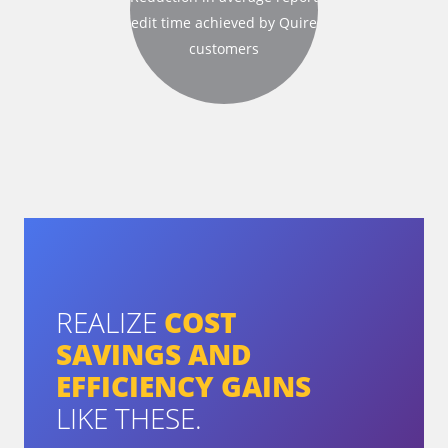
edit time
achieved by Quire
customers
REALIZE
COST
SAVINGS AND
EFFICIENCY GAINS
LIKE THESE.