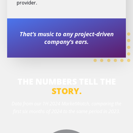
provider.
That’s music to any project-driven
company’s ears.
THE NUMBERS TELL THE
STORY.
Data from our 1H 2024 MarketWatch, comparing the
first six months of 2024 to the same period in 2023.