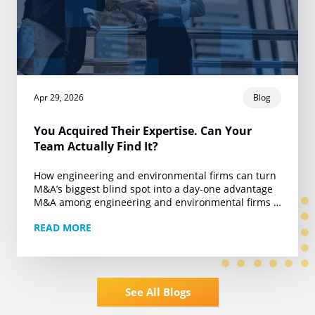
Apr 29, 2026
Blog
You Acquired Their Expertise. Can Your
Team Actually Find It?
How engineering and environmental firms can turn
M&A’s biggest blind spot into a day-one advantage
M&A among engineering and environmental firms is
running at roughly 450 deals a year. Private…
READ MORE
See All Blogs