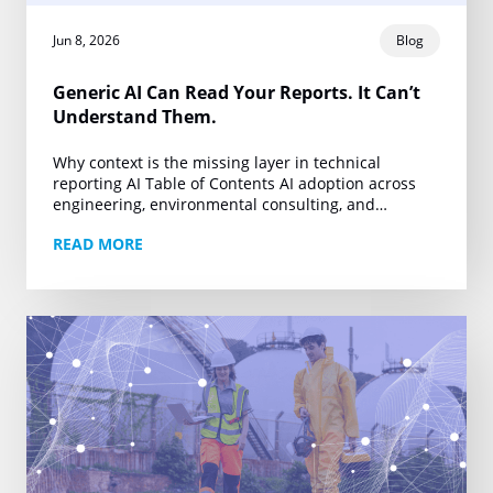
Jun 8, 2026
Blog
Generic AI Can Read Your Reports. It Can’t
Understand Them.
Why context is the missing layer in technical
reporting AI Table of Contents AI adoption across
engineering, environmental consulting, and
technical reporting is accelerating. Firms producing
READ MORE
Phase I ESAs, property…