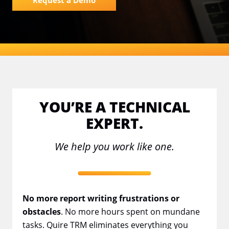
Request a Demo
YOU’RE A TECHNICAL
EXPERT.
We help you work like one.
No more report writing frustrations or
obstacles
. No more hours spent on mundane
tasks. Quire TRM eliminates everything you