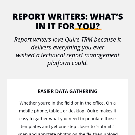
REPORT WRITERS:
WHAT’S
IN IT FOR
YOU?
Report writers love Quire TRM because it
delivers everything you ever
wished a technical report management
platform could.
EASIER DATA GATHERING
Whether you’re in the field or in the office. On a
mobile phone, tablet, or desktop. Quire makes it
easy to gather what you need to populate those
templates and get one step closer to “submit.”
Snap and annotate photos on the fly, then upload