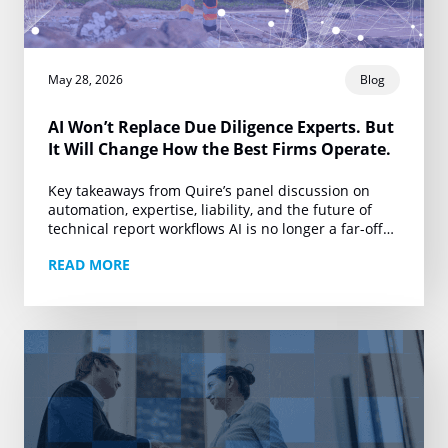
May 28, 2026
Blog
AI Won’t Replace Due Diligence Experts. But
It Will Change How the Best Firms Operate.
Key takeaways from Quire’s panel discussion on
automation, expertise, liability, and the future of
technical report workflows AI is no longer a far-off
conversation for due diligence. It is already…
READ MORE