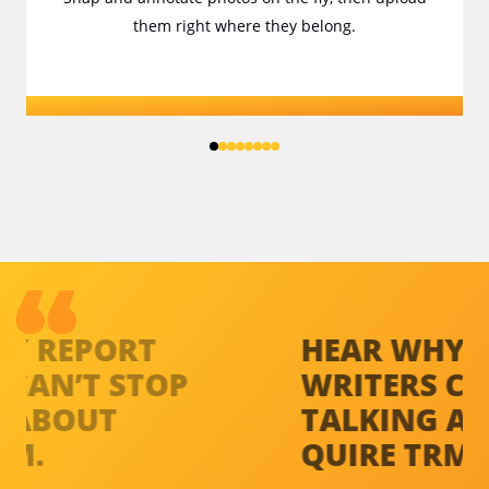
them right where they belong.
HEAR WHY
REPORT
H
WRITERS
CAN’T STOP
W
TALKING ABOUT
T
QUIRE TRM.
Q