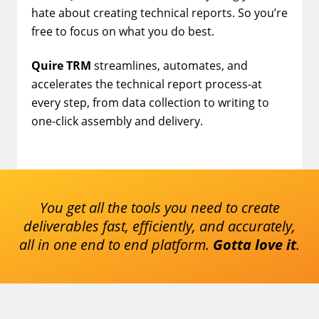
hate about creating technical reports. So you’re
free to focus on what you do best.
Quire TRM
streamlines, automates, and
accelerates the technical report process-at
every step, from data collection to writing to
one-click assembly and delivery.
You get all the tools you need to create
deliverables fast, efficiently, and
accurately,
all in one end to end platform.
Gotta love it
.