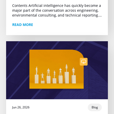
Contents Artificial intelligence has quickly become a
major part of the conversation across engineering,
environmental consulting, and technical reporting.
Yet much of that conversation remains centered on
READ MORE
one narrow promise:…
Jun 26, 2026
Blog