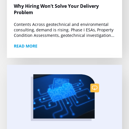
Why Hiring Won’t Solve Your Delivery
Problem
Contents Across geotechnical and environmental
consulting, demand is rising. Phase I ESAs, Property
Condition Assessments, geotechnical investigations,
and other technical deliverables are moving under
READ MORE
tighter deadlines and growing project volumes….