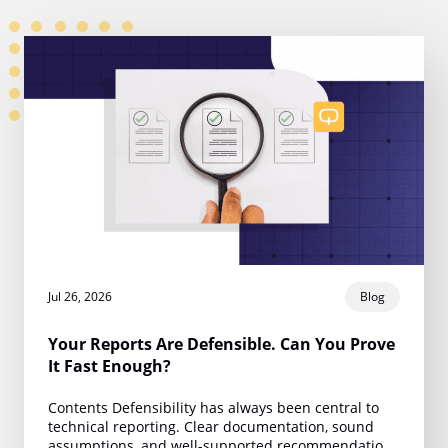
Jul 26, 2026
Blog
Your Reports Are Defensible. Can You Prove
It Fast Enough?
Contents Defensibility has always been central to
technical reporting. Clear documentation, sound
assumptions, and well-supported recommendations