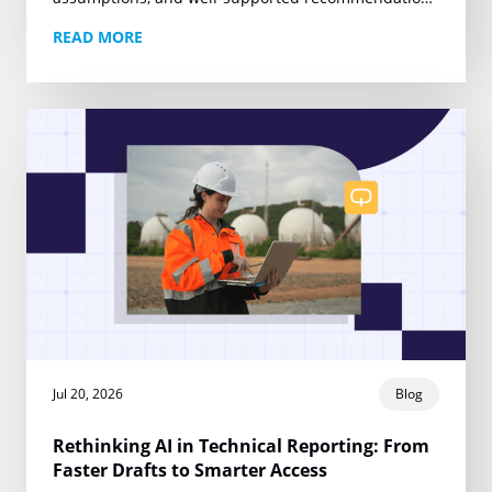
are the foundation of work that can withstand client
READ MORE
review, regulatory scrutiny, and legal…
Jul 20, 2026
Blog
Rethinking AI in Technical Reporting: From
Faster Drafts to Smarter Access