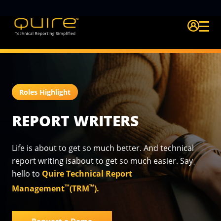
Login Quire A
Roles Highlight
REPORT WRITERS
Life is about to get so much better. And technical
report writing is
about to get so much easier. Say
hello to
Quire Technical Report
™
™
Management
(TRM
).