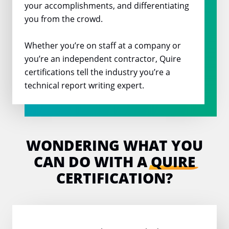
your accomplishments, and differentiating
you from the crowd.
Whether you’re on staff at a company or
you’re an independent contractor, Quire
certifications tell the industry you’re a
technical report writing expert.
WONDERING WHAT YOU
CAN DO
WITH A
QUIRE
CERTIFICATION?