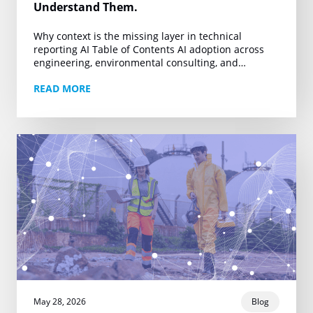
Understand Them.
Why context is the missing layer in technical
reporting AI Table of Contents AI adoption across
engineering, environmental consulting, and
technical reporting is accelerating. Firms producing
READ MORE
Phase I ESAs, property…
May 28, 2026
Blog