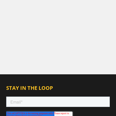
STAY IN THE LOOP