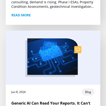
consulting, demand is rising. Phase I ESAs, Property
Condition Assessments, geotechnical investigations,
and other technical deliverables are moving under
READ MORE
tighter deadlines and growing project volumes….
Jun 8, 2026
Blog
Generic AI Can Read Your Reports. It Can’t