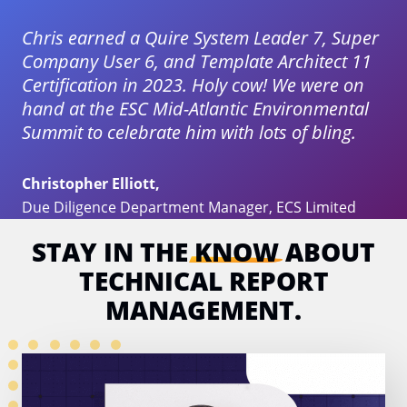
Chris earned a Quire System Leader 7, Super
Company User 6, and Template Architect 11
Certification in 2023. Holy cow! We were on
hand at the ESC Mid-Atlantic Environmental
Summit to celebrate him with lots of bling.
Christopher Elliott,
Due Diligence Department Manager, ECS Limited
STAY IN THE
KNOW
ABOUT
TECHNICAL
REPORT
MANAGEMENT.