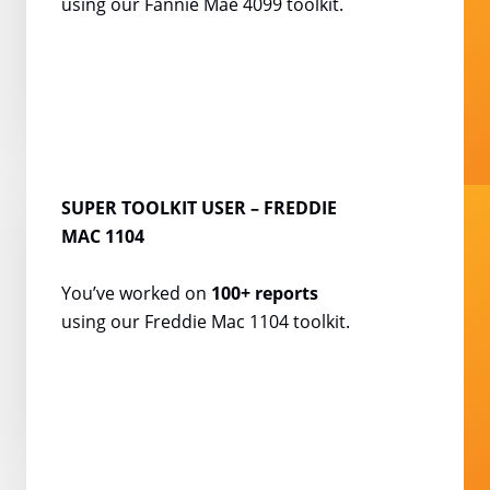
using our Fannie Mae
4099 toolkit.
SUPER TOOLKIT USER
– FREDDIE
MAC 1104
You’ve worked on
100+
reports
using our Freddie
Mac 1104 toolkit.