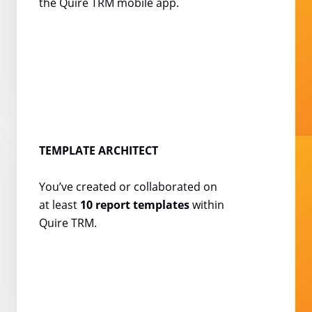
the Quire TRM mobile
app.
TEMPLATE ARCHITECT
You’ve created or
collaborated on
at least
10
report templates
within
Quire TRM.