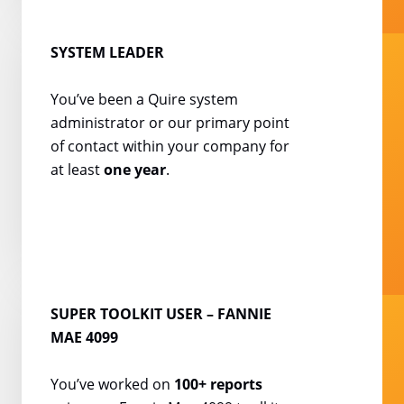
SYSTEM LEADER
You’ve been a Quire system
administrator or our primary
point
of contact within your
company for
at least
one year
.
SUPER TOOLKIT USER
– FANNIE
MAE 4099
You’ve worked on
100+
reports