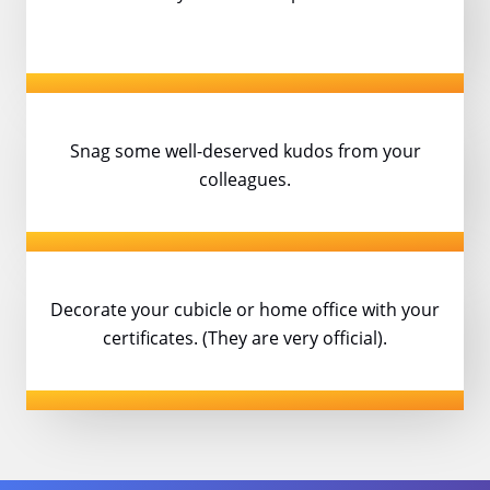
Snag some well-deserved kudos
from your
colleagues.
Decorate your cubicle or home office with
your
certificates. (They are very official).