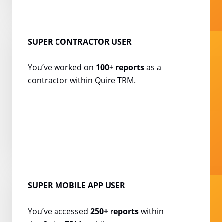
SUPER CONTRACTOR USER
You’ve worked on
100+
reports
as a
contractor
within Quire TRM.
SUPER MOBILE APP USER
You’ve accessed
250+ reports
within