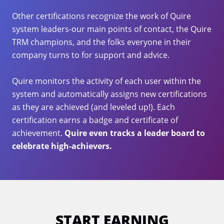
Other certifications recognize the work of Quire
system leaders-our main points of contact, the Quire
TRM champions, and the folks everyone in their
company turns to for support and advice.
Quire monitors the activity of each user within the
system and automatically assigns new certifications
as they are achieved (and leveled up!). Each
certification earns a badge and certificate of
achievement.
Quire even tracks a leader board to
celebrate high-achievers.
START EARNING