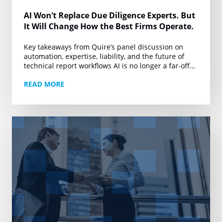
AI Won’t Replace Due Diligence Experts. But
It Will Change How the Best Firms Operate.
Key takeaways from Quire’s panel discussion on
automation, expertise, liability, and the future of
technical report workflows AI is no longer a far-off
conversation for due diligence. It is already…
READ MORE