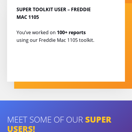
SUPER TOOLKIT USER
– FREDDIE
MAC 1105
You’ve worked on
100+
reports
using our Freddie
Mac 1105 toolkit.
MEET SOME OF OUR
SUPER
USERS!