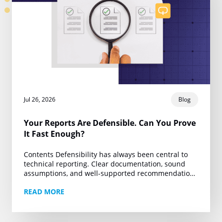
Jul 26, 2026
Blog
Your Reports Are Defensible. Can You Prove
It Fast Enough?
Contents Defensibility has always been central to
technical reporting. Clear documentation, sound
assumptions, and well-supported recommendations
are the foundation of work that can withstand client
READ MORE
review, regulatory scrutiny, and legal…