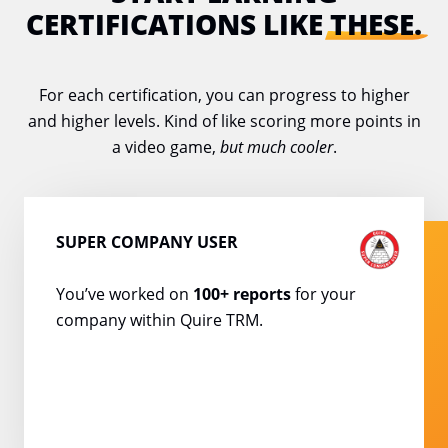
CERTIFICATIONS LIKE
THESE.
For each certification, you can progress to higher
and higher levels. Kind of like scoring
more points in
a video game,
but much cooler
.
SUPER COMPANY USER
You’ve worked on
100+
reports
for your
company
within Quire TRM.