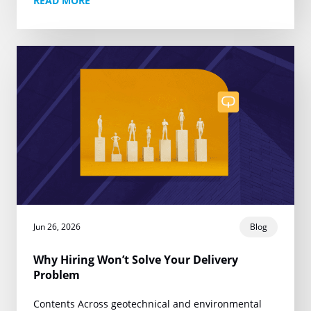
READ MORE
one narrow promise:…
Jun 26, 2026
Blog
Why Hiring Won’t Solve Your Delivery
Problem
Contents Across geotechnical and environmental