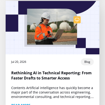
Jul 20, 2026
Blog
Rethinking AI in Technical Reporting: From
Faster Drafts to Smarter Access
Contents Artificial intelligence has quickly become a
major part of the conversation across engineering,
environmental consulting, and technical reporting.
Yet much of that conversation remains centered on