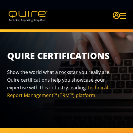
Login Quire A
QUIRE CERTIFICATIONS
Show the world what a rockstar you really are.
Quire certifications
help you showcase your
expertise with this industry-leading
Technical
Report Management™ (TRM™) platform.