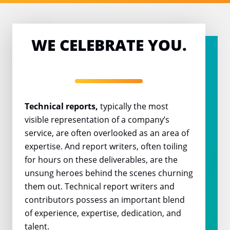
WE CELEBRATE YOU.
Technical reports,
typically the most
visible representation of a company’s
service, are often overlooked as an area of
expertise. And report writers, often toiling
for hours on these deliverables, are the
unsung heroes behind the scenes churning
them out. Technical report writers and
contributors possess an important blend
of experience, expertise, dedication, and
talent.