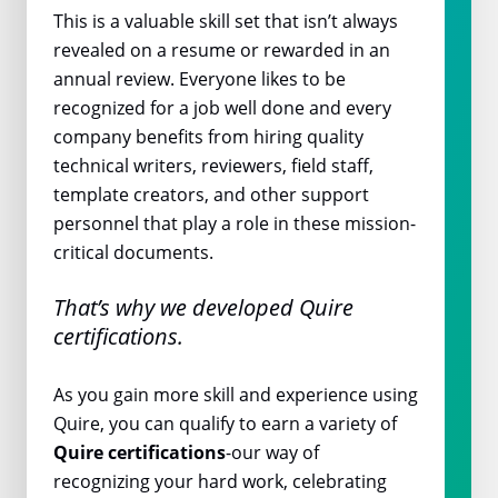
This is a valuable skill set that isn’t always
revealed on a resume or rewarded in an
annual review. Everyone likes to be
recognized for a job well done and every
company benefits from hiring quality
technical writers, reviewers, field staff,
template creators, and other support
personnel that play a role in these mission-
critical documents.
That’s why we developed Quire
certifications.
As you gain more skill and experience using
Quire, you can qualify to earn a variety of
Quire certifications
-our way of
recognizing your hard work, celebrating