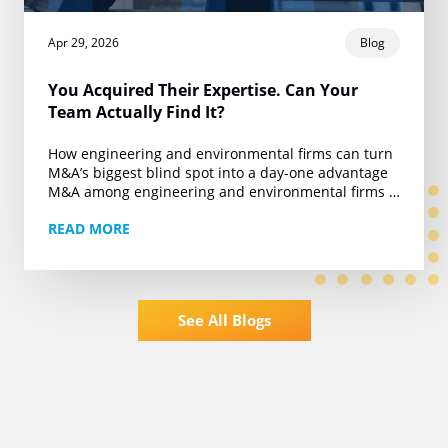
Apr 29, 2026
Blog
You Acquired Their Expertise. Can Your
Team Actually Find It?
How engineering and environmental firms can turn
M&A’s biggest blind spot into a day-one advantage
M&A among engineering and environmental firms is
running at roughly 450 deals a year. Private…
READ MORE
See All Blogs