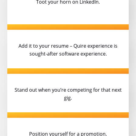
Toot your horn on LinkedIn.
Add it to your resume – Quire experience
is
sought-after software experience.
Stand out when you’re competing
for that next
gig.
Position yourself for a promotion.