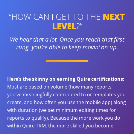
“HOW CAN I GET TO THE
NEXT
LEVEL
?”
We hear that a lot. Once you reach that first
rung, you’re able
to keep movin’ on up.
Here’s the skinny on earning Quire certifications:
Most are based on volume (how many reports
you’ve meaningfully contributed to or templates you
create, and how often you use the mobile app) along
with duration (we set minimum editing times for
reports to qualify). Because the more work you do
within Quire TRM, the more skilled you become!