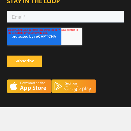
STAY IN THE LOOP