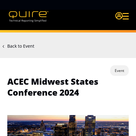
Login Quire A
Back to Event
Event
ACEC Midwest States
Conference 2024