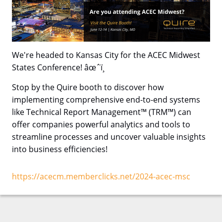
We're headed to Kansas City for the ACEC Midwest
States Conference! âœˆï¸
Stop by the Quire booth to discover how
implementing comprehensive end-to-end systems
like Technical Report Management™ (TRM™) can
offer companies powerful analytics and tools to
streamline processes and uncover valuable insights
into business efficiencies!
https://acecm.memberclicks.net/2024-acec-msc