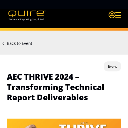
Login Quire A
Back to Event
Event
AEC THRIVE 2024 –
Transforming Technical
Report Deliverables