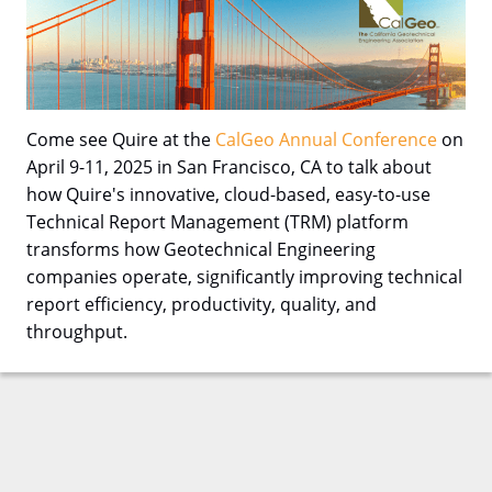
Come see Quire at the
CalGeo Annual Conference
on
April 9-11, 2025 in San Francisco, CA to talk about
how Quire's innovative, cloud-based, easy-to-use
Technical Report Management (TRM) platform
transforms how Geotechnical Engineering
companies operate, significantly improving technical
report efficiency, productivity, quality, and
throughput.