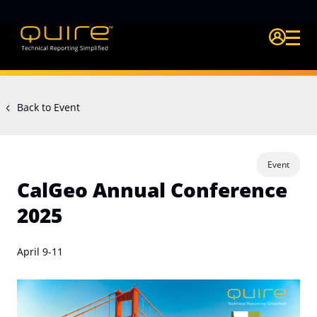
Login Quire A
Back to Event
Event
CalGeo Annual Conference
2025
April 9-11