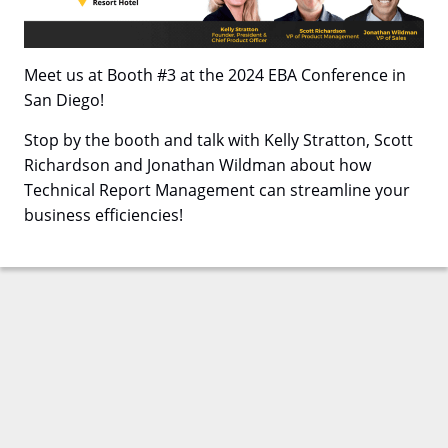
Meet us at Booth #3 at the 2024 EBA Conference in
San Diego!
Stop by the booth and talk with Kelly Stratton, Scott
Richardson and Jonathan Wildman about how
Technical Report Management can streamline your
business efficiencies!