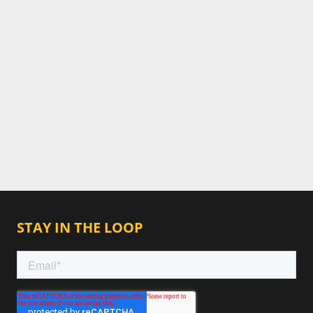
STAY IN THE LOOP