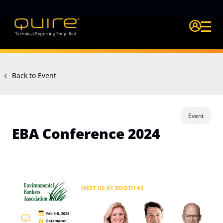
Login Quire A
Back to Event
Event
EBA Conference 2024