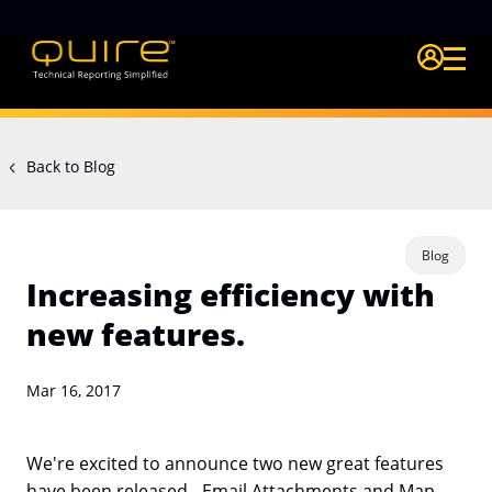
Login Quire A
Back to Blog
Blog
Increasing efficiency with
new features.
Mar 16, 2017
We're excited to announce two new great features
have been released - Email Attachments and Map