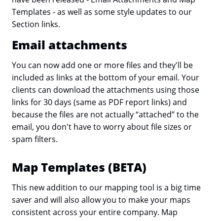
Templates - as well as some style updates to our
Section links.
Email attachments
You can now add one or more files and they'll be
included as links at the bottom of your email. Your
clients can download the attachments using those
links for 30 days (same as PDF report links) and
because the files are not actually “attached” to the
email, you don't have to worry about file sizes or
spam filters.
Map Templates (BETA)
This new addition to our mapping tool is a big time
saver and will also allow you to make your maps
consistent across your entire company. Map