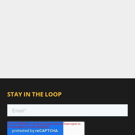
STAY IN THE LOOP