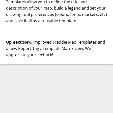
Templates allow you to define the title and
description of your map, build a legend and set your
drawing tool preferences (colors, fonts, markers, etc)
and save it all as a reusable template.
Up next:
New, Improved Freddie Mac Templates and
a new Report Tag / Template Matrix view. We
appreciate your feeback!