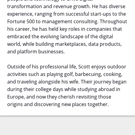
transformation and revenue growth. He has diverse
experience, ranging from successful start-ups to the
Fortune 500 to management consulting. Throughout
his career, he has held key roles in companies that
embraced the evolving landscape of the digital
world, while building marketplaces, data products,
and platform businesses.
Outside of his professional life, Scott enjoys outdoor
activities such as playing golf, barbecuing, cooking,
and traveling alongside his wife. Their journey began
during their college days while studying abroad in
Europe, and now they cherish revisiting those
origins and discovering new places together.