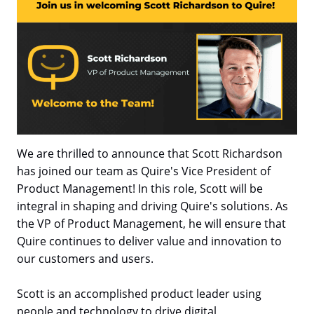
We are thrilled to announce that Scott Richardson
has joined our team as Quire's Vice President of
Product Management! In this role, Scott will be
integral in shaping and driving Quire's solutions. As
the VP of Product Management, he will ensure that
Quire continues to deliver value and innovation to
our customers and users.
Scott is an accomplished product leader using
people and technology to drive digital