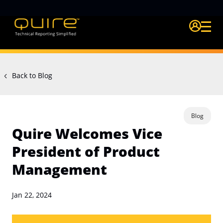
Login Quire A
Back to Blog
Blog
Quire Welcomes Vice
President of Product
Management
Jan 22, 2024